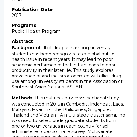
Publication Date
2017
Programs
Public Health Program
Abstract
Background
: Illicit drug use among university
students has been recognized as a global public
health issue in recent years. It may lead to poor
academic performance that in turn leads to poor
productivity in their later life. This study explores
prevalence of and factors associated with illicit drug
use among university students in the Association of
Southeast Asian Nations (ASEAN).
Methods
: This multi-country cross-sectional study
was conducted in 2015 in Cambodia, Indonesia, Laos,
Malaysia, Myanmar, the Philippines, Singapore,
Thailand and Vietnam. A multi-stage cluster sampling
was used to select undergraduate students from
one or two universities in each country for self-
administered questionnaire survey. Multivariate