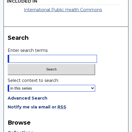
INCLUDED IN
International Public Health Commons
Search
Enter search terms:
Select context to search:
Advanced Search
Notify me via email or
RSS
Browse