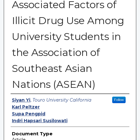
Associated Factors of
Illicit Drug Use Among
University Students in
the Association of
Southeast Asian
Nations (ASEAN)
Authors
Siyan Yi
,
Touro University California
Follow
Karl Peltzer
Supa Pengpid
Indri Hapsari Susilowati
Document Type
Article