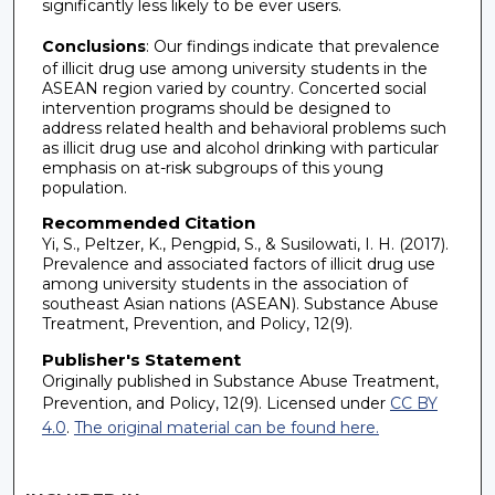
significantly less likely to be ever users.
Conclusions
: Our findings indicate that prevalence
of illicit drug use among university students in the
ASEAN region varied by country. Concerted social
intervention programs should be designed to
address related health and behavioral problems such
as illicit drug use and alcohol drinking with particular
emphasis on at-risk subgroups of this young
population.
Recommended Citation
Yi, S., Peltzer, K., Pengpid, S., & Susilowati, I. H. (2017).
Prevalence and associated factors of illicit drug use
among university students in the association of
southeast Asian nations (ASEAN). Substance Abuse
Treatment, Prevention, and Policy, 12(9).
Publisher's Statement
Originally published in Substance Abuse Treatment,
Prevention, and Policy, 12(9). Licensed under
CC BY
4.0
.
The original material can be found here.