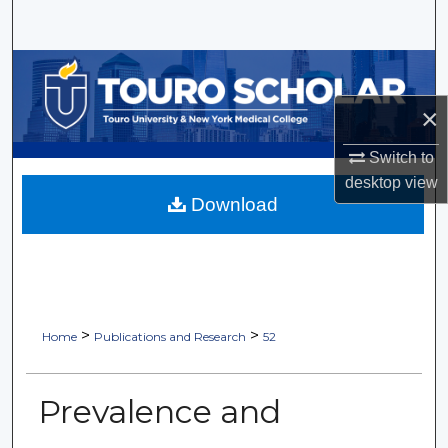
Search
Browse Collections
×
My Account
Switch to
About
desktop
view
Download
Digital Commons Network™
>
>
Home
Publications and Research
52
Prevalence and