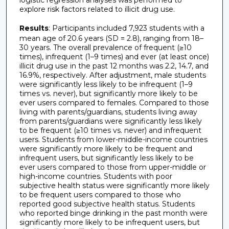
logistic regression analyses was performed to
explore risk factors related to illicit drug use.
Results
: Participants included 7,923 students with a
mean age of 20.6 years (SD = 2.8), ranging from 18–
30 years. The overall prevalence of frequent (≥10
times), infrequent (1–9 times) and ever (at least once)
illicit drug use in the past 12 months was 2.2, 14.7, and
16.9%, respectively. After adjustment, male students
were significantly less likely to be infrequent (1–9
times vs. never), but significantly more likely to be
ever users compared to females. Compared to those
living with parents/guardians, students living away
from parents/guardians were significantly less likely
to be frequent (≥10 times vs. never) and infrequent
users. Students from lower-middle-income countries
were significantly more likely to be frequent and
infrequent users, but significantly less likely to be
ever users compared to those from upper-middle or
high-income countries. Students with poor
subjective health status were significantly more likely
to be frequent users compared to those who
reported good subjective health status. Students
who reported binge drinking in the past month were
significantly more likely to be infrequent users, but