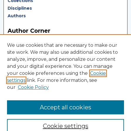
Collections
Disciplines
Authors
Author Corner
Author FAQ
We use cookies that are necessary to make our
Author Agreement
site work. We may also use additional cookies to
analyze, improve, and personalize our content
LINKS
and your digital experience. You can manage
your cookie preferences using the
Cookie
Terms of Use
settings
link. For more information, see
Touro University California Library
our
Cookie Policy
Tweets by TUCLibrary
Accept all cookies
Cookie settings