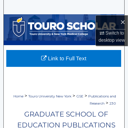
Search
Browse Collections
×
Switch to
My Account
desktop
view
About
Link to Full Text
Digital Commons Network™
>
>
>
Home
Touro University New York
GSE
Publications and
>
Research
230
GRADUATE SCHOOL OF
EDUCATION PUBLICATIONS