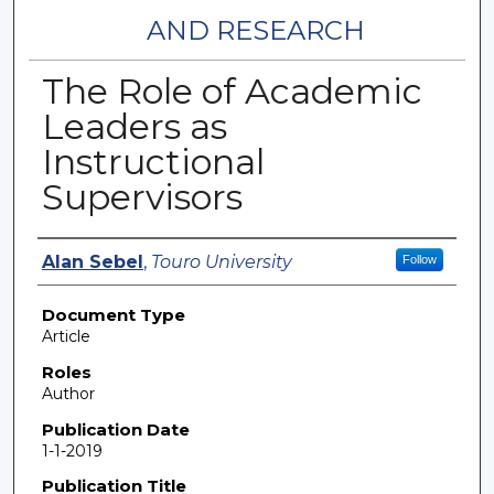
AND RESEARCH
The Role of Academic
Leaders as
Instructional
Supervisors
Authors
Alan Sebel
,
Touro University
Follow
Document Type
Article
Roles
Author
Publication Date
1-1-2019
Publication Title