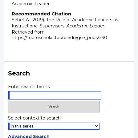
Academic Leader
Recommended Citation
Sebel, A. (2019). The Role of Academic Leaders as
Instructional Supervisors.
Academic Leader
.
Retrieved from
https://touroscholar.touro.edu/gse_pubs/230
Search
Enter search terms:
Select context to search:
Advanced Search