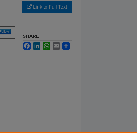
Link to Full Text
Follow
SHARE
Facebook
LinkedIn
WhatsApp
Email
Share
eology.