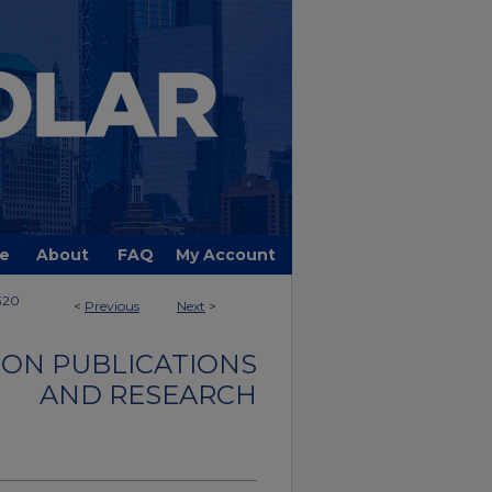
e
About
FAQ
My Account
320
<
Previous
Next
>
ON PUBLICATIONS
AND RESEARCH