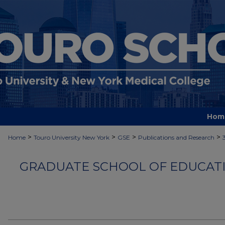
Hom
>
>
>
>
Home
Touro University New York
GSE
Publications and Research
GRADUATE SCHOOL OF EDUCATI