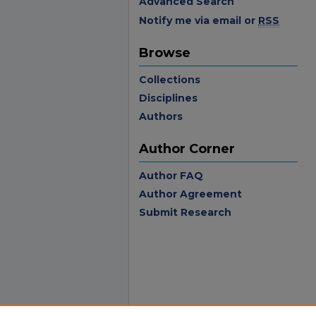
Advanced Search
Notify me via email or
RSS
Browse
Collections
Disciplines
Authors
Author Corner
Author FAQ
Author Agreement
Submit Research