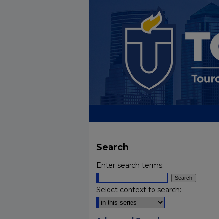
Search
Enter search terms:
Select context to search: