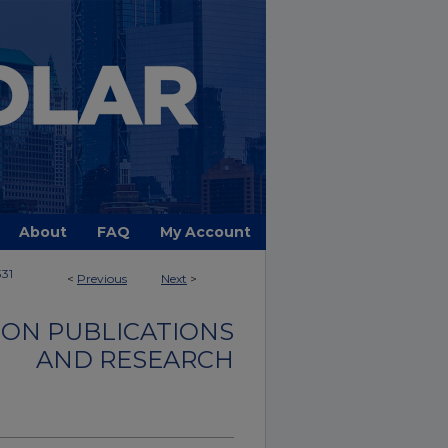
About
FAQ
My Account
331
<
Previous
Next
>
ON PUBLICATIONS
AND RESEARCH