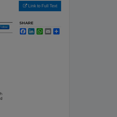
Link to Full Text
SHARE
Follow
Facebook
LinkedIn
WhatsApp
Email
Share
th
nd