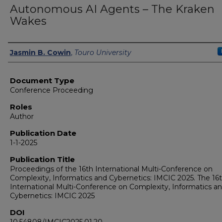
Autonomous AI Agents – The Kraken
Wakes
Authors
Jasmin B. Cowin
,
Touro University
Document Type
Conference Proceeding
Roles
Author
Publication Date
1-1-2025
Publication Title
Proceedings of the 16th International Multi-Conference on
Complexity, Informatics and Cybernetics: IMCIC 2025. The 16
International Multi-Conference on Complexity, Informatics a
Cybernetics: IMCIC 2025
DOI