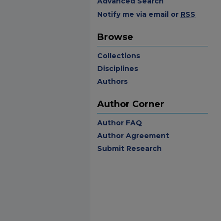
Advanced Search
Notify me via email or
RSS
Browse
Collections
Disciplines
Authors
Author Corner
Author FAQ
Author Agreement
Submit Research