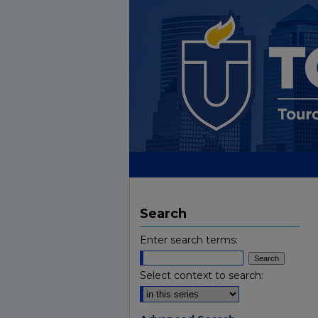
Search
Enter search terms:
Select context to search: