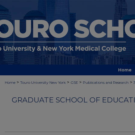
Home
>
>
>
>
Home
Touro University New York
GSE
Publications and Research
GRADUATE SCHOOL OF EDUCATI