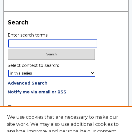
Search
Enter search terms:
Select context to search:
Advanced Search
Notify me via email or
RSS
Browse
We use cookies that are necessary to make our
Collections
site work. We may also use additional cookies to
Disciplines
analyze, improve, and personalize our content