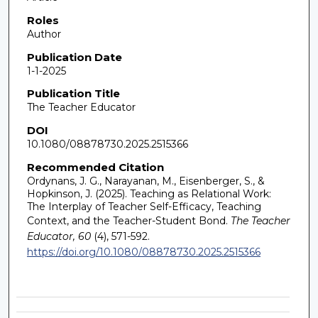
Roles
Author
Publication Date
1-1-2025
Publication Title
The Teacher Educator
DOI
10.1080/08878730.2025.2515366
Recommended Citation
Ordynans, J. G., Narayanan, M., Eisenberger, S., &
Hopkinson, J. (2025). Teaching as Relational Work:
The Interplay of Teacher Self-Efficacy, Teaching
Context, and the Teacher-Student Bond.
The Teacher
Educator, 60
(4), 571-592.
https://doi.org/10.1080/08878730.2025.2515366