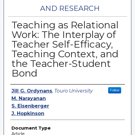
AND RESEARCH
Teaching as Relational
Work: The Interplay of
Teacher Self-Efficacy,
Teaching Context, and
the Teacher-Student
Bond
Authors
Jill G. Ordynans
,
Touro University
Follow
M. Narayanan
S. Eisenberger
J. Hopkinson
Document Type
Article