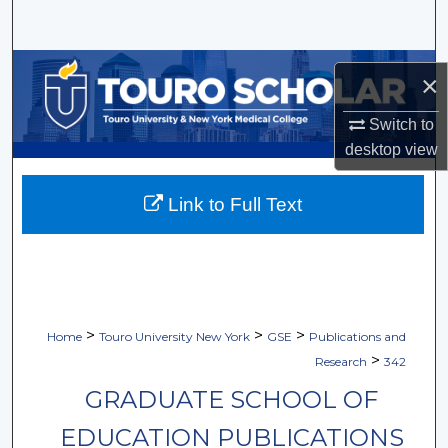
Search
Browse Collections
×
My Account
Switch to
desktop
view
About
Link to Full Text
Digital Commons Network™
>
>
>
Home
Touro University New York
GSE
Publications and
>
Research
342
GRADUATE SCHOOL OF
EDUCATION PUBLICATIONS