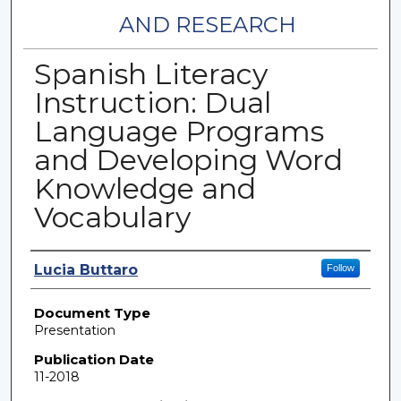
AND RESEARCH
Spanish Literacy
Instruction: Dual
Language Programs
and Developing Word
Knowledge and
Vocabulary
Authors
Lucia Buttaro
Follow
Document Type
Presentation
Publication Date
11-2018