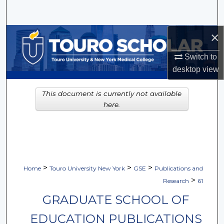
Search
×
Browse Collections
Switch to
My Account
desktop
view
About
This document is currently not available
here.
Digital Commons Network™
>
>
>
Home
Touro University New York
GSE
Publications and
>
Research
61
GRADUATE SCHOOL OF
EDUCATION PUBLICATIONS