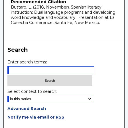
Recommended Citation
Buttaro, L. (2018, November). Spanish literacy
instruction: Dual language programs and developing
word knowledge and vocabulary. Presentation at La
Cosecha Conference, Santa Fe, New Mexico.
Search
Enter search terms:
Select context to search:
Advanced Search
Notify me via email or
RSS