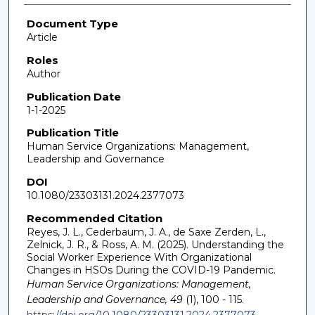
Document Type
Article
Roles
Author
Publication Date
1-1-2025
Publication Title
Human Service Organizations: Management,
Leadership and Governance
DOI
10.1080/23303131.2024.2377073
Recommended Citation
Reyes, J. L., Cederbaum, J. A., de Saxe Zerden, L.,
Zelnick, J. R., & Ross, A. M. (2025). Understanding the
Social Worker Experience With Organizational
Changes in HSOs During the COVID-19 Pandemic.
Human Service Organizations: Management,
Leadership and Governance, 49
(1), 100 - 115.
https://doi.org/10.1080/23303131.2024.2377073