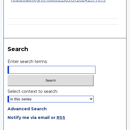
Search
Enter search terms:
Select context to search:
Advanced Search
Notify me via email or
RSS