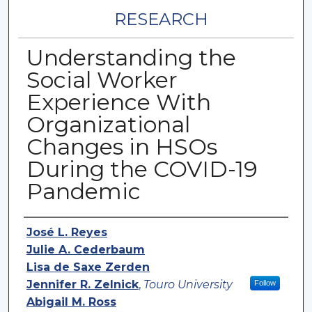
RESEARCH
Understanding the
Social Worker
Experience With
Organizational
Changes in HSOs
During the COVID-19
Pandemic
Authors
José L. Reyes
Julie A. Cederbaum
Lisa de Saxe Zerden
Jennifer R. Zelnick
,
Touro University
Follow
Abigail M. Ross