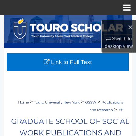
Menu
Home
Search
×
Browse Collections
Switch to
desktop
view
My Account
Link to Full Text
About
Digital Commons Network™
>
>
>
Home
Touro University New York
GSSW
Publications
>
and Research
156
GRADUATE SCHOOL OF SOCIAL
WORK PUBLICATIONS AND