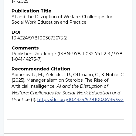
1-1-2025
Publication Title
AI and the Disruption of Welfare: Challenges for
Social Work Education and Practice
DOI
10.4324/9781003673675-2
Comments
Publisher: Routledge (ISBN: 978-1-032-74112-3 / 978-
1-041-14273-7)
Recommended Citation
Abramovitz, M., Zelnick, J. R., Ottmann, G., & Noble, C.
(2025). Managerialism on Steroids: The Rise of
Artificial Intelligence.
AI and the Disruption of
Welfare: Challenges for Social Work Education and
Practice
(1).
https://doi.org/10.4324/9781003673675-2