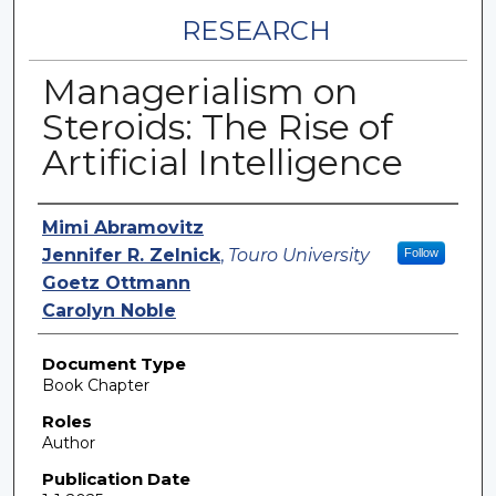
RESEARCH
Managerialism on
Steroids: The Rise of
Artificial Intelligence
Authors
Mimi Abramovitz
Jennifer R. Zelnick
,
Touro University
Follow
Goetz Ottmann
Carolyn Noble
Document Type
Book Chapter
Roles
Author
Publication Date