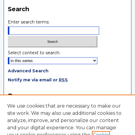
Search
Enter search terms:
Select context to search:
Advanced Search
Notify me via email or
RSS
Browse
We use cookies that are necessary to make our
Collections
site work. We may also use additional cookies to
Disciplines
analyze, improve, and personalize our content
Authors
and your digital experience. You can manage
your cookie preferences using the
Cookie