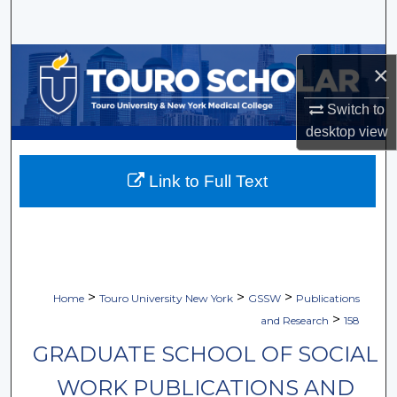
Search
Browse Collections
×
My Account
Switch to
desktop
view
About
Link to Full Text
Digital Commons Network™
>
>
>
Home
Touro University New York
GSSW
Publications
>
and Research
158
GRADUATE SCHOOL OF SOCIAL
WORK PUBLICATIONS AND