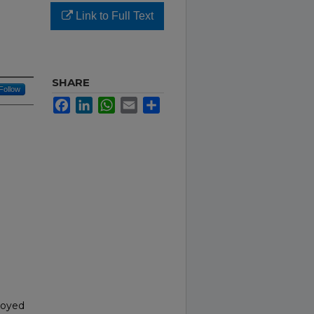
Link to Full Text
SHARE
Follow
Facebook
LinkedIn
WhatsApp
Email
Share
ployed