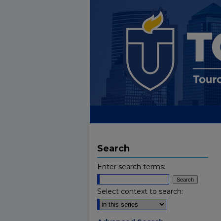
Search
Enter search terms:
Select context to search: