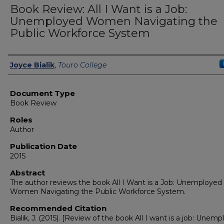
Book Review: All I Want is a Job:
Unemployed Women Navigating the
Public Workforce System
Authors
Joyce Bialik
,
Touro College
Document Type
Book Review
Roles
Author
Publication Date
2015
Abstract
The author reviews the book All I Want is a Job: Unemployed
Women Navigating the Public Workforce System.
Recommended Citation
Bialik, J. (2015). [Review of the book All I want is a job: Unem