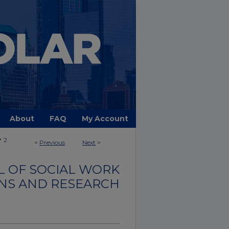
About
FAQ
My Account
>
2
<
Previous
Next
>
 OF SOCIAL WORK
NS AND RESEARCH