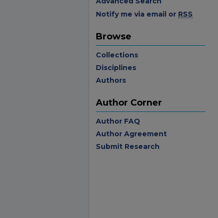
Advanced Search
Notify me via email or
RSS
Browse
Collections
Disciplines
Authors
Author Corner
Author FAQ
Author Agreement
Submit Research