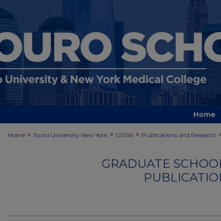
Home
>
>
>
Home
Touro University New York
GSSW
Publications and Research
GRADUATE SCHOOL
PUBLICATIO