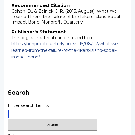
Recommended Citation
Cohen, D., & Zelnick, J. R. (2015, August). What We
Learned From the Failure of the Rikers Island Social
Impact Bond. Nonprofit Quarterly.
Publisher's Statement
The original material can be found here:
https://nonprofitquarterly.org/2015/08/07/what-we-
learned-from-the-failure-of-the-rikers-island-social-
impact-bond/
Search
Enter search terms: