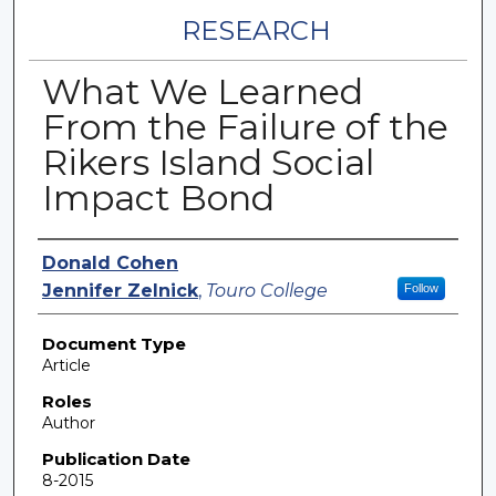
RESEARCH
What We Learned
From the Failure of the
Rikers Island Social
Impact Bond
Authors
Donald Cohen
Jennifer Zelnick
,
Touro College
Follow
Document Type
Article
Roles
Author
Publication Date
8-2015