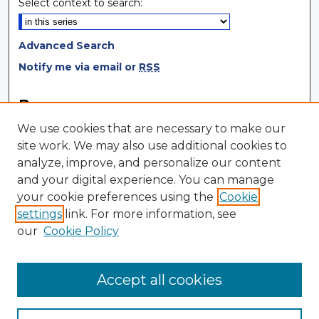
Select context to search:
Advanced Search
Notify me via email or
RSS
Browse
We use cookies that are necessary to make our
Collections
site work. We may also use additional cookies to
Disciplines
analyze, improve, and personalize our content
Authors
and your digital experience. You can manage
your cookie preferences using the
Cookie
Author Corner
settings
link. For more information, see
Author FAQ
our
Cookie Policy
Author Agreement
Submit Research
Accept all cookies