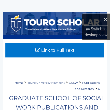
Search
Browse Collections
×
Switch to
My Account
desktop
view
About
Link to Full Text
Digital Commons Network™
>
>
>
Home
Touro University New York
GSSW
Publications
>
and Research
6
GRADUATE SCHOOL OF SOCIAL
WORK PUBLICATIONS AND