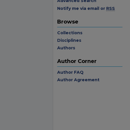
Advanced Search
Notify me via email or
RSS
Browse
Collections
Disciplines
Authors
Author Corner
Author FAQ
Author Agreement