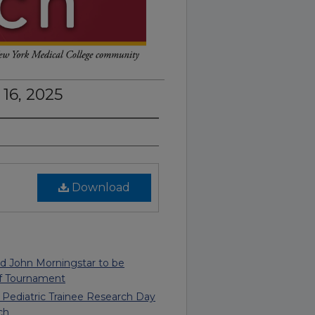
16, 2025
Download
nd John Morningstar to be
f Tournament
, Pediatric Trainee Research Day
ch