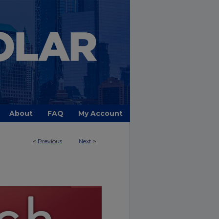
About
FAQ
My Account
<
Previous
Next
>