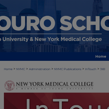
Home
>
>
>
>
>
Home
NYMC
Administration
NYMC Publications
InTouch
369