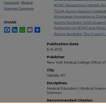
Commons
,
Medical
NYMC Researchers Identify Nove
Sciences Commons
TCDM Alumni Reunion Celebrate
Showcases Innovation in Digita
SHARE
Alumni Spotlight: 2025 Stud
Reflection on NYMC and What
Facebook
LinkedIn
WhatsApp
Email
Share
Alumni Spotlight: The Cooper’
Publication Date
6-16-2025
Publisher
New York Medical College Office of 
City
Valhalla, NY
Disciplines
Medical Education | Medical Scienc
Sciences
Recommended Citation
New York Medical College. (2025). I