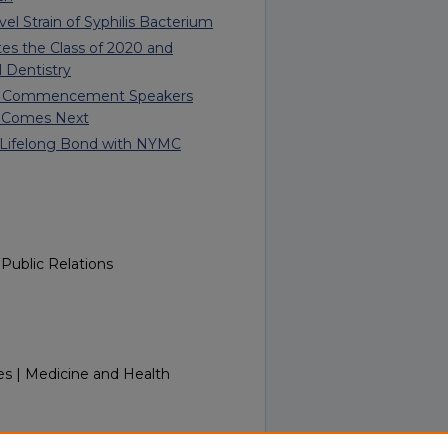
l Strain of Syphilis Bacterium
s the Class of 2020 and
l Dentistry
ent Commencement Speakers
 Comes Next
s Lifelong Bond with NYMC
Public Relations
es | Medicine and Health
nTouch Week of June 16, 2025.