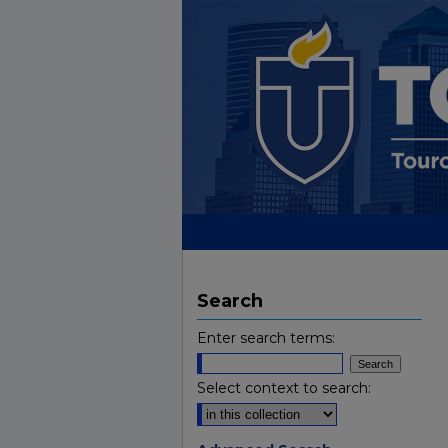
Search
Enter search terms:
Select context to search: