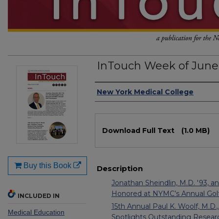
InTouch Week of June 
Authors
New York Medical College
Files
Download Full Text
(1.0 MB)
Buy this Book
Description
Jonathan Sheindlin, M.D. '93, a
Honored at NYMC’s Annual Gol
INCLUDED IN
15th Annual Paul K. Woolf, M.D.
Medical Education
Spotlights Outstanding Resear