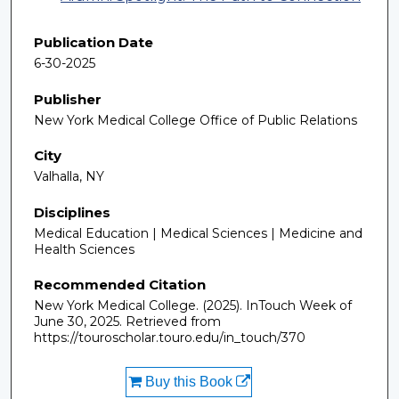
Publication Date
6-30-2025
Publisher
New York Medical College Office of Public Relations
City
Valhalla, NY
Disciplines
Medical Education | Medical Sciences | Medicine and
Health Sciences
Recommended Citation
New York Medical College. (2025). InTouch Week of
June 30, 2025.
Retrieved from
https://touroscholar.touro.edu/in_touch/370
Buy this Book