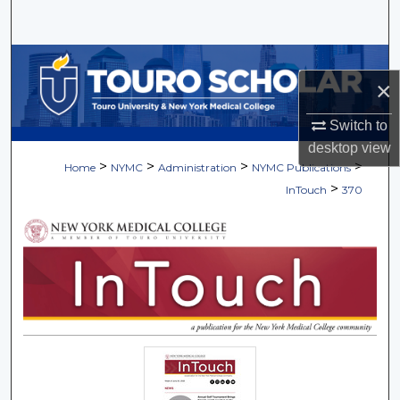
Search
Browse Collections
×
My Account
Switch to
desktop
view
About
>
>
>
>
Home
NYMC
Administration
NYMC Publications
>
InTouch
370
Digital Commons Network™