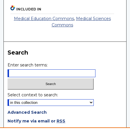
INCLUDED IN
Medical Education Commons
,
Medical Sciences
Commons
Search
Enter search terms:
Select context to search:
Advanced Search
Notify me via email or
RSS