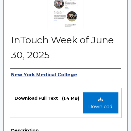
InTouch Week of June
30, 2025
Authors
New York Medical College
Files
Download Full Text
(1.4 MB)
Download
Description