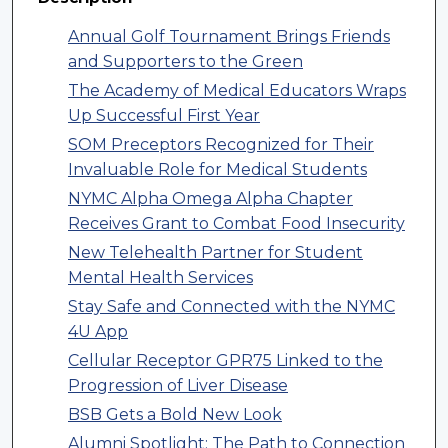
Annual Golf Tournament Brings Friends
and Supporters to the Green
The Academy of Medical Educators Wraps
Up Successful First Year
SOM Preceptors Recognized for Their
Invaluable Role for Medical Students
NYMC Alpha Omega Alpha Chapter
Receives Grant to Combat Food Insecurity
New Telehealth Partner for Student
Mental Health Services
Stay Safe and Connected with the NYMC
4U App
Cellular Receptor GPR75 Linked to the
Progression of Liver Disease
BSB Gets a Bold New Look
Alumni Spotlight: The Path to Connection