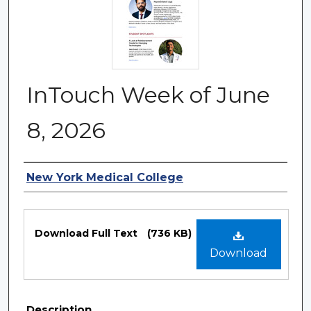
InTouch Week of June
8, 2026
Authors
New York Medical College
Files
Download Full Text
(736 KB)
Download
Description