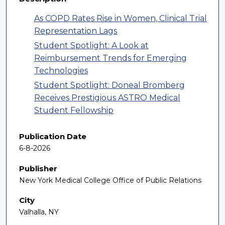
As COPD Rates Rise in Women, Clinical Trial
Representation Lags
Student Spotlight: A Look at
Reimbursement Trends for Emerging
Technologies
Student Spotlight: Doneal Bromberg
Receives Prestigious ASTRO Medical
Student Fellowship
Publication Date
6-8-2026
Publisher
New York Medical College Office of Public Relations
City
Valhalla, NY