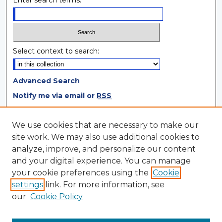
Enter search terms:
Select context to search:
Advanced Search
Notify me via email or
RSS
Browse
We use cookies that are necessary to make our
site work. We may also use additional cookies to
Collections
analyze, improve, and personalize our content
Disciplines
and your digital experience. You can manage
Authors
your cookie preferences using the
Cookie
settings
link. For more information, see
Author Corner
our
Cookie Policy
Author FAQ
Author Agreement