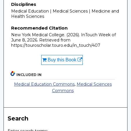
Disciplines
Medical Education | Medical Sciences | Medicine and
Health Sciences
Recommended Citation
New York Medical College. (2026). InTouch Week of
June 8, 2026.
Retrieved from
https://touroscholar.touro.edu/in_touch/407
Buy this Book
INCLUDED IN
Medical Education Commons
,
Medical Sciences
Commons
Search