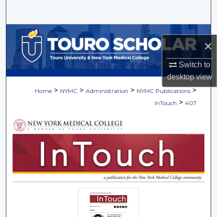
Search
Browse Collections
×
My Account
Switch to
desktop
view
About
>
>
>
>
Home
NYMC
Administration
NYMC Publications
>
InTouch
407
Digital Commons Network™