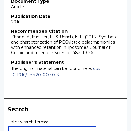
Document Type
Article
Publication Date
2016
Recommended Citation
Zhang, Y., Mintzer, E., & Uhrich, K. E. (2016). Synthesis
and characterization of PEGylated bolaamphiphiles
with enhanced retention in liposomes. Journal of
Colloid and Interface Science, 482, 19-26.
Publisher's Statement
The original material can be found here:
doi:
10.1016/j.jcis.2016.07.013
Search
Enter search terms: