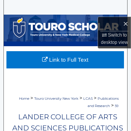
Search
Browse Collections
×
My Account
Switch to
desktop
view
About
Link to Full Text
Digital Commons Network™
>
>
>
Home
Touro University New York
LCAS
Publications
>
and Research
59
LANDER COLLEGE OF ARTS
AND SCIENCES PUBLICATIONS