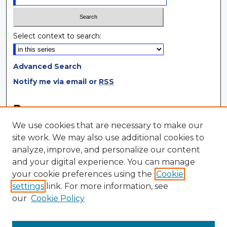
Select context to search:
Advanced Search
Notify me via email or
RSS
Browse
We use cookies that are necessary to make our
Collections
site work. We may also use additional cookies to
Disciplines
analyze, improve, and personalize our content
Authors
and your digital experience. You can manage
your cookie preferences using the
Cookie
Author Corner
settings
link. For more information, see
Author FAQ
our
Cookie Policy
Author Agreement
Submit Research