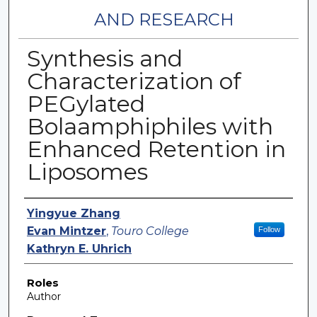
AND RESEARCH
Synthesis and
Characterization of
PEGylated
Bolaamphiphiles with
Enhanced Retention in
Liposomes
Authors
Yingyue Zhang
Evan Mintzer
,
Touro College
Follow
Kathryn E. Uhrich
Roles
Author