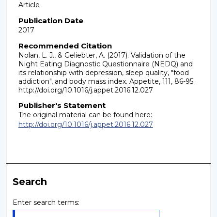
Article
Publication Date
2017
Recommended Citation
Nolan, L. J., & Geliebter, A. (2017). Validation of the
Night Eating Diagnostic Questionnaire (NEDQ) and
its relationship with depression, sleep quality, "food
addiction", and body mass index. Appetite, 111, 86-95.
http://doi.org/10.1016/j.appet.2016.12.027
Publisher's Statement
The original material can be found here:
http://doi.org/10.1016/j.appet.2016.12.027
Search
Enter search terms: