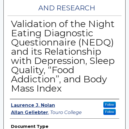
AND RESEARCH
Validation of the Night
Eating Diagnostic
Questionnaire (NEDQ)
and its Relationship
with Depression, Sleep
Quality, “Food
Addiction”, and Body
Mass Index
Authors
Laurence J. Nolan
Follow
Allan Geliebter
,
Touro College
Follow
Document Type