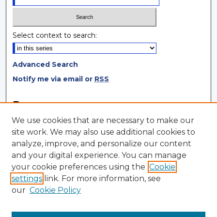
Select context to search:
Advanced Search
Notify me via email or
RSS
Browse
We use cookies that are necessary to make our
Collections
site work. We may also use additional cookies to
Disciplines
analyze, improve, and personalize our content
Authors
and your digital experience. You can manage
your cookie preferences using the
Cookie
Author Corner
settings
link. For more information, see
Author FAQ
our
Cookie Policy
Author Agreement
Submit Research