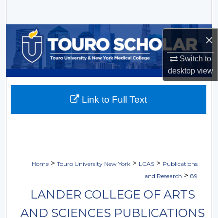
Search
Browse Collections
×
My Account
Switch to
desktop
view
About
Link to Full Text
Digital Commons Network™
>
>
>
Home
Touro University New York
LCAS
Publications
>
and Research
89
LANDER COLLEGE OF ARTS
AND SCIENCES PUBLICATIONS