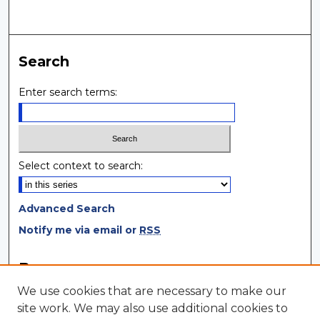
Search
Enter search terms:
Select context to search:
Advanced Search
Notify me via email or
RSS
Browse
We use cookies that are necessary to make our
Collections
site work. We may also use additional cookies to
Disciplines