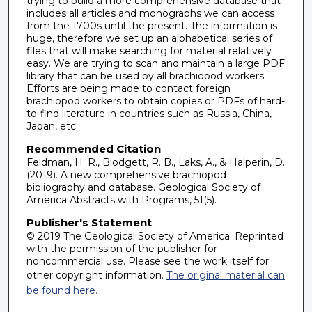
trying to build a more comprehensive database that
includes all articles and monographs we can access
from the 1700s until the present. The information is
huge, therefore we set up an alphabetical series of
files that will make searching for material relatively
easy. We are trying to scan and maintain a large PDF
library that can be used by all brachiopod workers.
Efforts are being made to contact foreign
brachiopod workers to obtain copies or PDFs of hard-
to-find literature in countries such as Russia, China,
Japan, etc.
Recommended Citation
Feldman, H. R., Blodgett, R. B., Laks, A., & Halperin, D.
(2019). A new comprehensive brachiopod
bibliography and database. Geological Society of
America Abstracts with Programs, 51(5).
Publisher's Statement
© 2019 The Geological Society of America. Reprinted
with the permission of the publisher for
noncommercial use. Please see the work itself for
other copyright information.
The original material can
be found here.