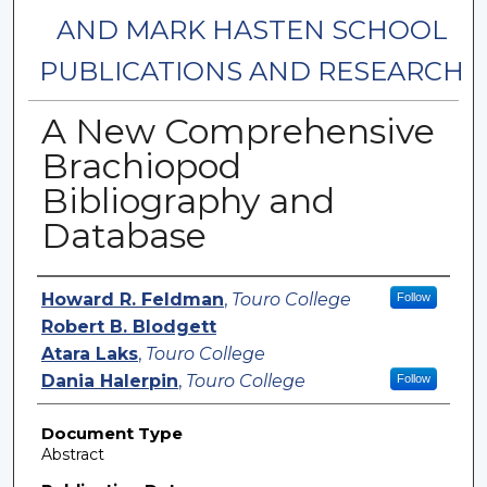
AND MARK HASTEN SCHOOL
PUBLICATIONS AND RESEARCH
A New Comprehensive
Brachiopod
Bibliography and
Database
Authors
Howard R. Feldman
,
Touro College
Follow
Robert B. Blodgett
Atara Laks
,
Touro College
Dania Halerpin
,
Touro College
Follow
Document Type
Abstract