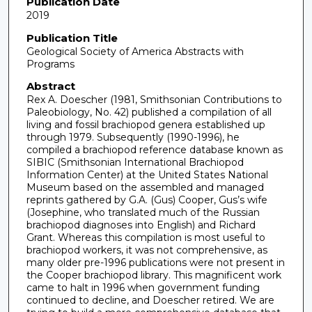
Publication Date
2019
Publication Title
Geological Society of America Abstracts with
Programs
Abstract
Rex A. Doescher (1981, Smithsonian Contributions to
Paleobiology, No. 42) published a compilation of all
living and fossil brachiopod genera established up
through 1979. Subsequently (1990-1996), he
compiled a brachiopod reference database known as
SIBIC (Smithsonian International Brachiopod
Information Center) at the United States National
Museum based on the assembled and managed
reprints gathered by G.A. (Gus) Cooper, Gus’s wife
(Josephine, who translated much of the Russian
brachiopod diagnoses into English) and Richard
Grant. Whereas this compilation is most useful to
brachiopod workers, it was not comprehensive, as
many older pre-1996 publications were not present in
the Cooper brachiopod library. This magnificent work
came to halt in 1996 when government funding
continued to decline, and Doescher retired. We are