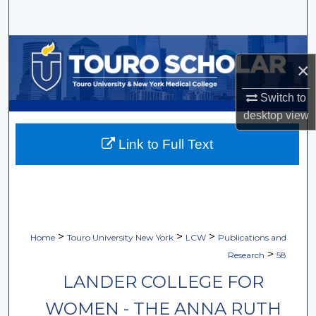
Search
Browse Collections
×
My Account
Switch to
desktop
view
About
Link to Full Text
Digital Commons Network™
>
>
>
Home
Touro University New York
LCW
Publications and
>
Research
58
LANDER COLLEGE FOR
WOMEN - THE ANNA RUTH