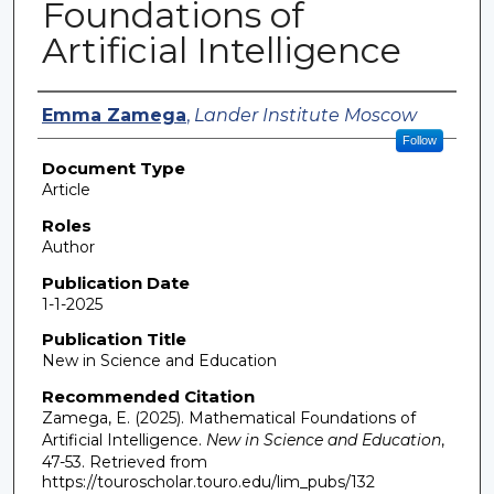
Foundations of
Artificial Intelligence
Authors
Emma Zamega
,
Lander Institute Moscow
Follow
Document Type
Article
Roles
Author
Publication Date
1-1-2025
Publication Title
New in Science and Education
Recommended Citation
Zamega, E. (2025). Mathematical Foundations of
Artificial Intelligence.
New in Science and Education
,
47-53.
Retrieved from
https://touroscholar.touro.edu/lim_pubs/132