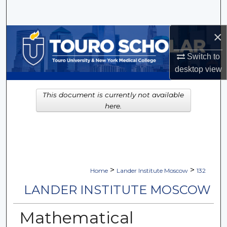
Search
×
Browse Collections
Switch to
My Account
desktop
view
About
This document is currently not available
here.
Digital Commons Network™
>
>
Home
Lander Institute Moscow
132
LANDER INSTITUTE MOSCOW
Mathematical