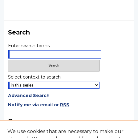
Search
Enter search terms:
Select context to search:
Advanced Search
Notify me via email or
RSS
Browse
We use cookies that are necessary to make our
Collections