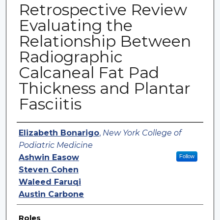
Retrospective Review
Evaluating the
Relationship Between
Radiographic
Calcaneal Fat Pad
Thickness and Plantar
Fasciitis
Authors
Elizabeth Bonarigo
,
New York College of
Podiatric Medicine
Ashwin Easow
Follow
Steven Cohen
Waleed Faruqi
Austin Carbone
Roles