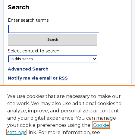
Search
Enter search terms:
Select context to search:
Advanced Search
Notify me via email or
RSS
Browse
We use cookies that are necessary to make our
site work. We may also use additional cookies to
Collections
analyze, improve, and personalize our content
Disciplines
and your digital experience. You can manage
Authors
your cookie preferences using the
Cookie
settings
link. For more information, see