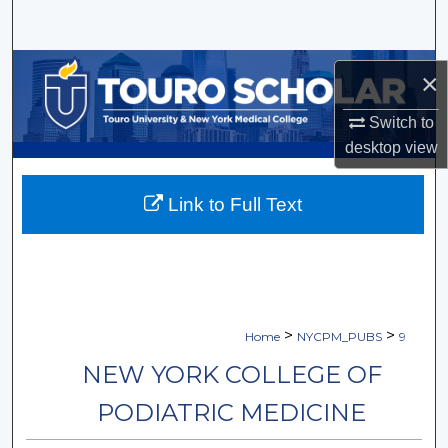
Search
Browse Collections
×
My Account
Switch to
desktop
view
About
Link to Full Text
Digital Commons Network™
>
>
Home
NYCPM_PUBS
9
NEW YORK COLLEGE OF
PODIATRIC MEDICINE