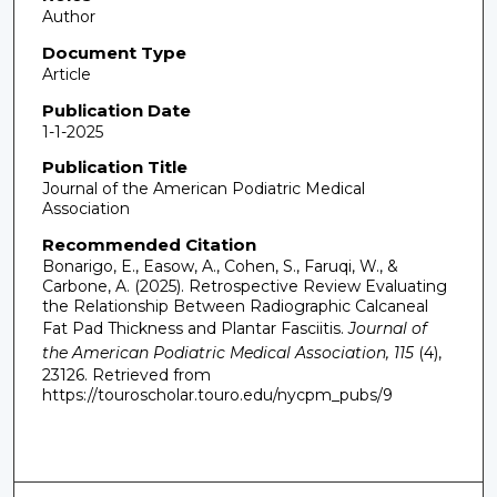
Author
Document Type
Article
Publication Date
1-1-2025
Publication Title
Journal of the American Podiatric Medical
Association
Recommended Citation
Bonarigo, E., Easow, A., Cohen, S., Faruqi, W., &
Carbone, A. (2025). Retrospective Review Evaluating
the Relationship Between Radiographic Calcaneal
Fat Pad Thickness and Plantar Fasciitis.
Journal of
the American Podiatric Medical Association, 115
(4),
23126.
Retrieved from
https://touroscholar.touro.edu/nycpm_pubs/9