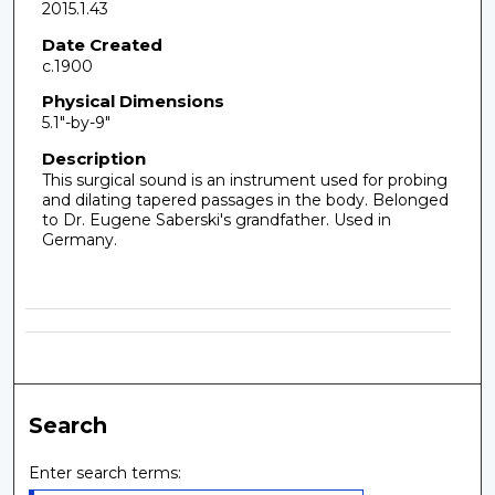
2015.1.43
Date Created
c.1900
Physical Dimensions
5.1"-by-9"
Description
This surgical sound is an instrument used for probing
and dilating tapered passages in the body. Belonged
to Dr. Eugene Saberski's grandfather. Used in
Germany.
Search
Enter search terms: