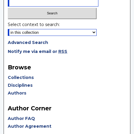
Select context to search:
Advanced Search
Notify me via email or
RSS
Browse
Collections
Disciplines
Authors
Author Corner
Author FAQ
Author Agreement