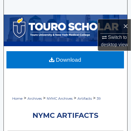
Search
Browse Collections
×
My Account
Switch to
desktop
view
About
Download
Digital Commons Network™
>
>
>
>
Home
Archives
NYMC Archives
Artifacts
39
NYMC ARTIFACTS