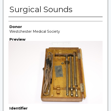
Surgical Sounds
Creator
Donor
Westchester Medical Society
Preview
Identifier