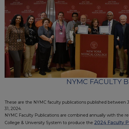
NYMC FACULTY B
These are the NYMC faculty publications published between 
31, 2024.
NYMC Faculty Publications are combined annually with the res
2024 Faculty P
College & University System to produce the