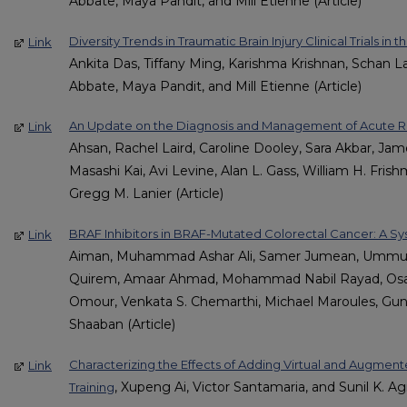
Abbate, Maya Pandit, and Mill Etienne (Article)
Diversity Trends in Traumatic Brain Injury Clinical Trials in 
Link
Ankita Das, Tiffany Ming, Karishma Krishnan, Schan L
Abbate, Maya Pandit, and Mill Etienne (Article)
An Update on the Diagnosis and Management of Acute Ri
Link
Ahsan, Rachel Laird, Caroline Dooley, Sara Akbar, Ja
Masashi Kai, Avi Levine, Alan L. Gass, William H. Fris
Gregg M. Lanier (Article)
BRAF Inhibitors in BRAF-Mutated Colorectal Cancer: A S
Link
Aiman, Muhammad Ashar Ali, Samer Jumean, Ummul 
Quirem, Amaar Ahmad, Mohammad Nabil Rayad, Osama
Omour, Venkata S. Chemarthi, Michael Maroules, Gu
Shaaban (Article)
Characterizing the Effects of Adding Virtual and Augment
Link
, Xupeng Ai, Victor Santamaria, and Sunil K. Agr
Training