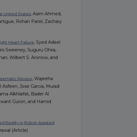
, Asim Ahmed,
the United States
artigue, Rohan Patel, Zachary
, Syed Adeel
ght Heart Failure
mes Sweeney, Suguru Ohira,
hman, Wilbert S. Aronow, and
, Wajeeha
ystematic Review
Asfeen, Jose Garcia, Murad
 Alkhlaifat, Bader Al
nwant Guron, and Hamid
ed Reality in Robot-Assisted
awal (Article)