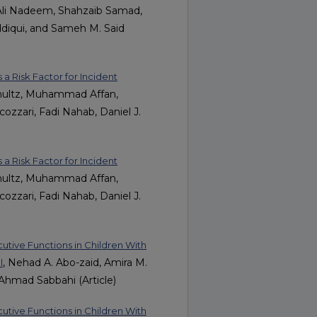
Ali Nadeem, Shahzaib Samad,
iqui, and Sameh M. Said
 a Risk Factor for Incident
hultz, Muhammad Affan,
zari, Fadi Nahab, Daniel J.
 a Risk Factor for Incident
hultz, Muhammad Affan,
zari, Fadi Nahab, Daniel J.
cutive Functions in Children With
, Nehad A. Abo-zaid, Amira M.
l
hmad Sabbahi (Article)
cutive Functions in Children With