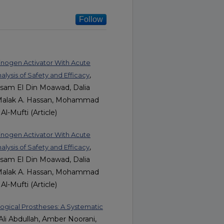
Follow
minogen Activator With Acute
,
ysis of Safety and Efficacy
ssam El Din Moawad, Dalia
Malak A. Hassan, Mohammad
l-Mufti (Article)
minogen Activator With Acute
,
ysis of Safety and Efficacy
ssam El Din Moawad, Dalia
Malak A. Hassan, Mohammad
l-Mufti (Article)
ogical Prostheses: A Systematic
i Abdullah, Amber Noorani,