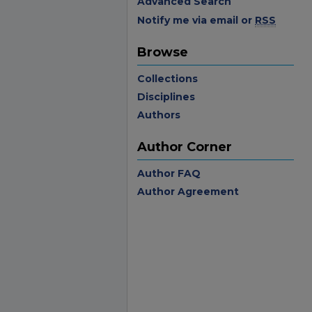
Advanced Search
Notify me via email or
RSS
Browse
Collections
Disciplines
Authors
Author Corner
Author FAQ
Author Agreement