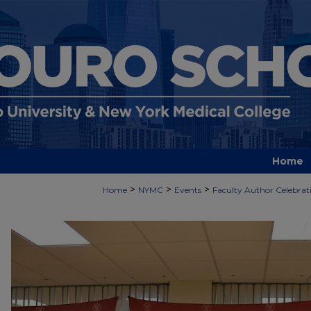
Home
>
>
>
Home
NYMC
Events
Faculty Author Celebrat