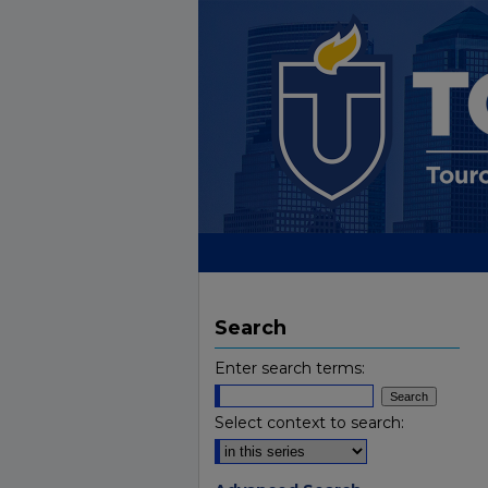
Search
Enter search terms:
Select context to search: