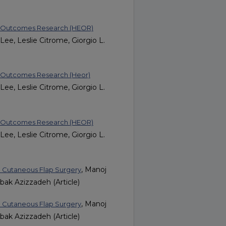
nd Outcomes Research (HEOR)
ee, Leslie Citrome, Giorgio L.
d Outcomes Research (Heor)
ee, Leslie Citrome, Giorgio L.
nd Outcomes Research (HEOR)
ee, Leslie Citrome, Giorgio L.
, Manoj
h Cutaneous Flap Surgery
bak Azizzadeh (Article)
, Manoj
h Cutaneous Flap Surgery
bak Azizzadeh (Article)