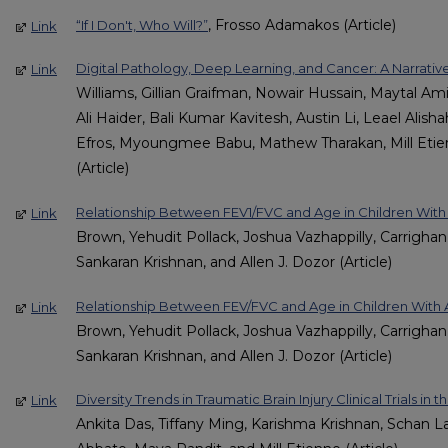
, Frosso Adamakos (Article)
“If I Don't, Who Will?”
Link
Digital Pathology, Deep Learning, and Cancer: A Narrati
Link
Williams, Gillian Graifman, Nowair Hussain, Maytal Amie
Ali Haider, Bali Kumar Kavitesh, Austin Li, Leael Alish
Efros, Myoungmee Babu, Mathew Tharakan, Mill Etie
(Article)
Relationship Between FEV1/FVC and Age in Children Wit
Link
Brown, Yehudit Pollack, Joshua Vazhappilly, Carrighan
Sankaran Krishnan, and Allen J. Dozor (Article)
Relationship Between FEV/FVC and Age in Children With
Link
Brown, Yehudit Pollack, Joshua Vazhappilly, Carrighan
Sankaran Krishnan, and Allen J. Dozor (Article)
Diversity Trends in Traumatic Brain Injury Clinical Trials in 
Link
Ankita Das, Tiffany Ming, Karishma Krishnan, Schan L