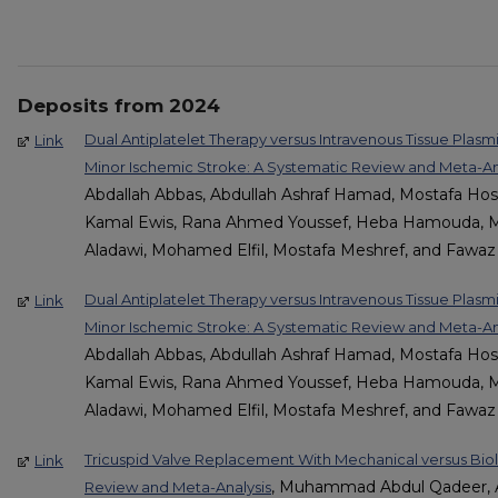
Deposits from 2024
Dual Antiplatelet Therapy versus Intravenous Tissue Plas
Link
Minor Ischemic Stroke: A Systematic Review and Meta-Anal
Abdallah Abbas, Abdullah Ashraf Hamad, Mostafa Ho
Kamal Ewis, Rana Ahmed Youssef, Heba Hamouda, 
Aladawi, Mohamed Elfil, Mostafa Meshref, and Fawaz A
Dual Antiplatelet Therapy versus Intravenous Tissue Plas
Link
Minor Ischemic Stroke: A Systematic Review and Meta-Anal
Abdallah Abbas, Abdullah Ashraf Hamad, Mostafa Ho
Kamal Ewis, Rana Ahmed Youssef, Heba Hamouda, 
Aladawi, Mohamed Elfil, Mostafa Meshref, and Fawaz A
Tricuspid Valve Replacement With Mechanical versus Biol
Link
, Muhammad Abdul Qadeer, Al
Review and Meta-Analysis