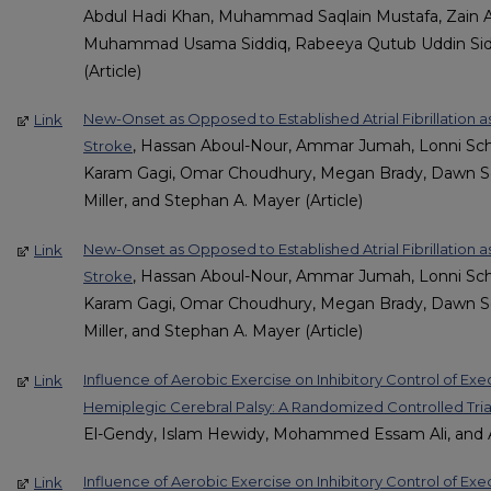
Abdul Hadi Khan, Muhammad Saqlain Mustafa, Zain 
Muhammad Usama Siddiq, Rabeeya Qutub Uddin Sidd
(Article)
New-Onset as Opposed to Established Atrial Fibrillation as
Link
, Hassan Aboul-Nour, Ammar Jumah, Lonni Sc
Stroke
Karam Gagi, Omar Choudhury, Megan Brady, Dawn Scoz
Miller, and Stephan A. Mayer (Article)
New-Onset as Opposed to Established Atrial Fibrillation as
Link
, Hassan Aboul-Nour, Ammar Jumah, Lonni Sc
Stroke
Karam Gagi, Omar Choudhury, Megan Brady, Dawn Scoz
Miller, and Stephan A. Mayer (Article)
Influence of Aerobic Exercise on Inhibitory Control of Exe
Link
Hemiplegic Cerebral Palsy: A Randomized Controlled Tria
El-Gendy, Islam Hewidy, Mohammed Essam Ali, and A
Influence of Aerobic Exercise on Inhibitory Control of Exe
Link