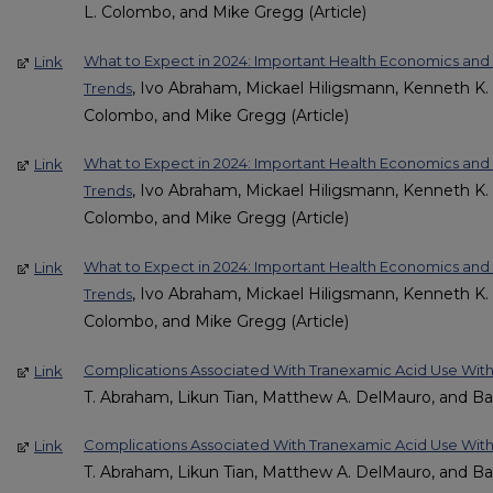
L. Colombo, and Mike Gregg (Article)
What to Expect in 2024: Important Health Economics a
Link
, Ivo Abraham, Mickael Hiligsmann, Kenneth K. L
Trends
Colombo, and Mike Gregg (Article)
What to Expect in 2024: Important Health Economics an
Link
, Ivo Abraham, Mickael Hiligsmann, Kenneth K. L
Trends
Colombo, and Mike Gregg (Article)
What to Expect in 2024: Important Health Economics a
Link
, Ivo Abraham, Mickael Hiligsmann, Kenneth K. L
Trends
Colombo, and Mike Gregg (Article)
Complications Associated With Tranexamic Acid Use Wit
Link
T. Abraham, Likun Tian, Matthew A. DelMauro, and Ba
Complications Associated With Tranexamic Acid Use Wit
Link
T. Abraham, Likun Tian, Matthew A. DelMauro, and Ba