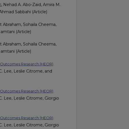
, Nehad A. Abo-Zaid, Amira M.
l
hmad Sabbahi (Article)
it Abraham, Sohaila Cheema,
amtani (Article)
it Abraham, Sohaila Cheema,
amtani (Article)
nd Outcomes Research (HEOR)
. Lee, Leslie Citrome, and
nd Outcomes Research (HEOR)
. Lee, Leslie Citrome, Giorgio
nd Outcomes Research (HEOR)
. Lee, Leslie Citrome, Giorgio