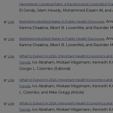
Hemiplegic Cerebral Palsy: A Randomized Controlled Tria
El-Gendy, Islam Hewidy, Mohammed Essam Ali, and A
, Am
Rethinking Bottled Water in Public Health Discourse
Link
Karima Chaabna, Albert B. Lowenfels, and Ravinder M
, Am
Rethinking Bottled Water in Public Health Discourse
Link
Karima Chaabna, Albert B. Lowenfels, and Ravinder M
What to Expect in 2024: Important Health Economics a
Link
, Ivo Abraham, Mickael Hiligsmann, Kenneth K.C
Trends
Giorgio L. Colombo (Editorial)
What to Expect in 2024: Important Health Economics a
Link
, Ivo Abraham, Mickael Hiligsmann, Kenneth K.C
Trends
L. Colombo, and Mike Gregg (Article)
What to Expect in 2024: Important Health Economics a
Link
, Ivo Abraham, Mickael Hiligsmann, Kenneth K.C
Trends