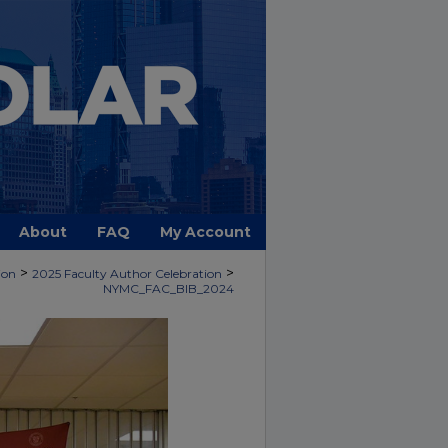
About
FAQ
My Account
>
>
ion
2025 Faculty Author Celebration
NYMC_FAC_BIB_2024