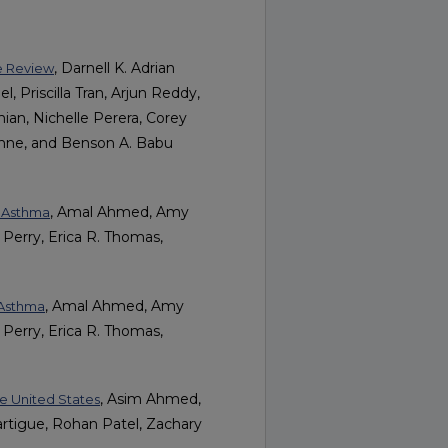
, Darnell K. Adrian
ve Review
l, Priscilla Tran, Arjun Reddy,
ahian, Nichelle Perera, Corey
nne, and Benson A. Babu
, Amal Ahmed, Amy
h Asthma
 Perry, Erica R. Thomas,
, Amal Ahmed, Amy
 Asthma
 Perry, Erica R. Thomas,
, Asim Ahmed,
the United States
artigue, Rohan Patel, Zachary