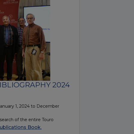
IBLIOGRAPHY 2024
January 1, 2024 to December
earch of the entire Touro
ublications Book.