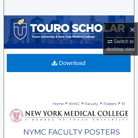
Search
Browse Collections
×
My Account
Switch to
desktop
view
About
Download
Digital Commons Network™
>
>
>
>
Home
NYMC
Faculty
Posters
31
NYMC FACULTY POSTERS