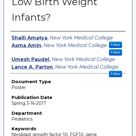
Low Birth Weight
Infants?
Authors
Shaili Amatya
,
New York Medical College
Asma Amin
,
New York Medical College
Follow
Follow
Umesh Paudel
,
New York Medical College
Lance A. Parton
,
New York Medical College
Follow
Document Type
Poster
Publication Date
Spring 3-16-2017
Department
Pediatrics
Keywords
fibroblast growth factor 10, FGF10, gene