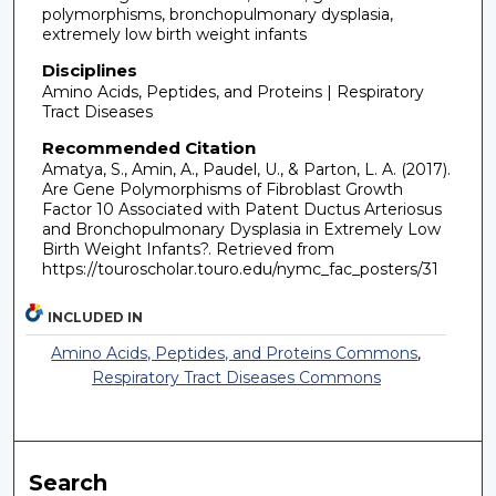
polymorphisms, bronchopulmonary dysplasia,
extremely low birth weight infants
Disciplines
Amino Acids, Peptides, and Proteins | Respiratory
Tract Diseases
Recommended Citation
Amatya, S., Amin, A., Paudel, U., & Parton, L. A. (2017).
Are Gene Polymorphisms of Fibroblast Growth
Factor 10 Associated with Patent Ductus Arteriosus
and Bronchopulmonary Dysplasia in Extremely Low
Birth Weight Infants?.
Retrieved from
https://touroscholar.touro.edu/nymc_fac_posters/31
INCLUDED IN
Amino Acids, Peptides, and Proteins Commons
,
Respiratory Tract Diseases Commons
Search