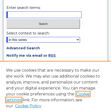
Enter search terms:
Select context to search:
Advanced Search
Notify me via email or
RSS
Browse
We use cookies that are necessary to make our
site work. We may also use additional cookies to
Collections
analyze, improve, and personalize our content
Disciplines
and your digital experience. You can manage
Authors
your cookie preferences using the
Cookie
settings
link. For more information, see
Author Corner
our
Cookie Policy
Author FAQ