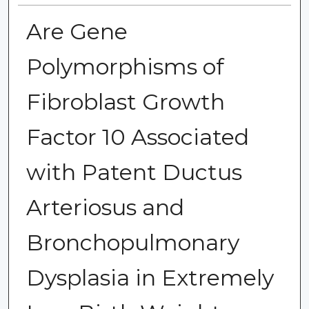
Are Gene
Polymorphisms of
Fibroblast Growth
Factor 10 Associated
with Patent Ductus
Arteriosus and
Bronchopulmonary
Dysplasia in Extremely