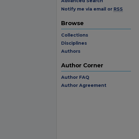
Advanced Search
Notify me via email or
RSS
Browse
Collections
Disciplines
Authors
Author Corner
Author FAQ
Author Agreement