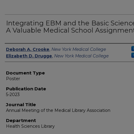
Integrating EBM and the Basic Science
A Valuable Medical School Assignmen
Authors
Deborah A. Crooke
,
New York Medical College
Elizabeth D. Drugge
,
New York Medical College
Document Type
Poster
Publication Date
5-2023
Journal Title
Annual Meeting of the Medical Library Association
Department
Health Sciences Library