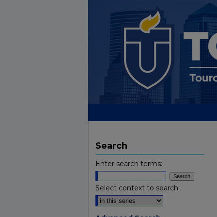
Search
Enter search terms:
Select context to search: