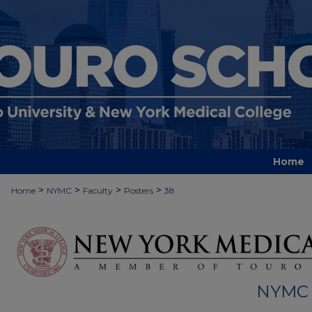
Home
>
>
>
>
Home
NYMC
Faculty
Posters
38
NYMC 