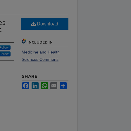
s -
Download
t
INCLUDED IN
Follow
Medicine and Health
Follow
Sciences Commons
SHARE
Facebook
LinkedIn
WhatsApp
Email
Share