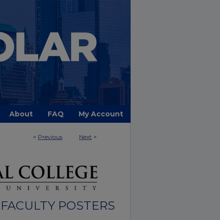
About
FAQ
My Account
<
Previous
Next
>
FACULTY POSTERS