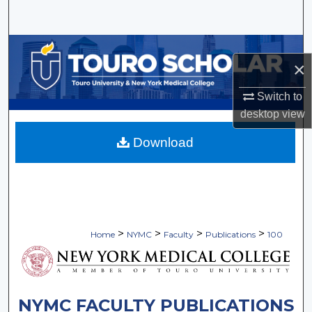
Search
Browse Collections
×
My Account
Switch to
desktop
view
About
Download
Digital Commons Network™
>
>
>
>
Home
NYMC
Faculty
Publications
100
NYMC FACULTY PUBLICATIONS