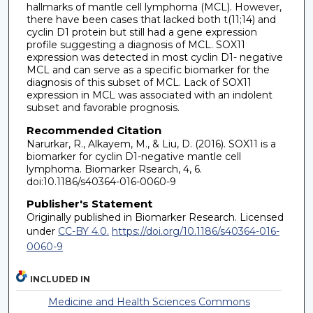
hallmarks of mantle cell lymphoma (MCL). However,
there have been cases that lacked both t(11;14) and
cyclin D1 protein but still had a gene expression
profile suggesting a diagnosis of MCL. SOX11
expression was detected in most cyclin D1- negative
MCL and can serve as a specific biomarker for the
diagnosis of this subset of MCL. Lack of SOX11
expression in MCL was associated with an indolent
subset and favorable prognosis.
Recommended Citation
Narurkar, R., Alkayem, M., & Liu, D. (2016). SOX11 is a
biomarker for cyclin D1-negative mantle cell
lymphoma. Biomarker Rsearch, 4, 6.
doi:10.1186/s40364-016-0060-9
Publisher's Statement
Originally published in Biomarker Research. Licensed
under
CC-BY 4.0.
https://doi.org/10.1186/s40364-016-
0060-9
INCLUDED IN
Medicine and Health Sciences Commons