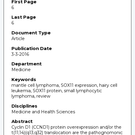
First Page
6
Last Page
6
Document Type
Article
Publication Date
3-3-2016
Department
Medicine
Keywords
mantle cell lymphoma, SOX11 expression, hairy cell
leukemia, SOX11 protein, small lymphocytic
lymphoma, review
Disciplines
Medicine and Health Sciences
Abstract
Cyclin D1 (CCND1) protein overexpression and/or the
t(11;14)(q13;q32) translocation are the pathognomonic