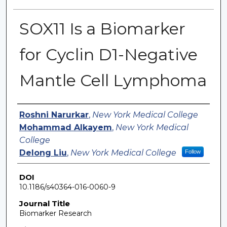
SOX11 Is a Biomarker
for Cyclin D1-Negative
Mantle Cell Lymphoma
Authors
Roshni Narurkar
,
New York Medical College
Mohammad Alkayem
,
New York Medical
College
Delong Liu
,
New York Medical College
Follow
DOI
10.1186/s40364-016-0060-9
Journal Title
Biomarker Research