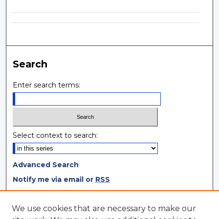
Search
Enter search terms:
Select context to search:
Advanced Search
Notify me via email or
RSS
Browse
We use cookies that are necessary to make our