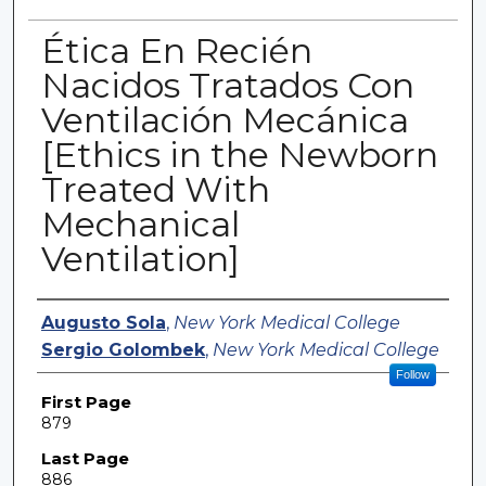
Ética En Recién
Nacidos Tratados Con
Ventilación Mecánica
[Ethics in the Newborn
Treated With
Mechanical
Ventilation]
Authors
Augusto Sola
,
New York Medical College
Sergio Golombek
,
New York Medical College
Follow
First Page
879
Last Page
886