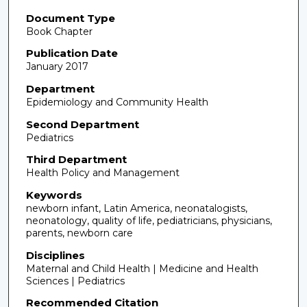
Document Type
Book Chapter
Publication Date
January 2017
Department
Epidemiology and Community Health
Second Department
Pediatrics
Third Department
Health Policy and Management
Keywords
newborn infant, Latin America, neonatalogists,
neonatology, quality of life, pediatricians, physicians,
parents, newborn care
Disciplines
Maternal and Child Health | Medicine and Health
Sciences | Pediatrics
Recommended Citation