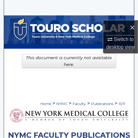
Search
Browse Collections
×
My Account
Switch to
desktop
view
About
This document is currently not available
here.
Digital Commons Network™
>
>
>
>
Home
NYMC
Faculty
Publications
1011
NYMC FACULTY PUBLICATIONS