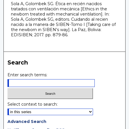
Sola A, Golombek SG. Ética en recién nacidos
tratados con ventilación mecánica [Ethics in the
newborn treated with mechanical ventilation]. In:
Sola A, Golombek SG, editors. Cuidando al recien
nacido a la manera de SIBEN-Tomo I [Taking care of
the newborn in SIBEN's way]. La Paz, Bolivia:
EDISIBEN; 2017. pp. 879-86.
Search
Enter search terms:
Select context to search:
Advanced Search