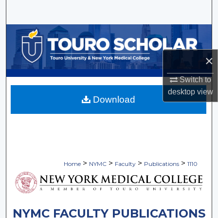
Search
Browse Collections
×
My Account
Switch to
About
desktop
view
Download
Digital Commons Network™
>
>
>
>
Home
NYMC
Faculty
Publications
1110
NYMC FACULTY PUBLICATIONS