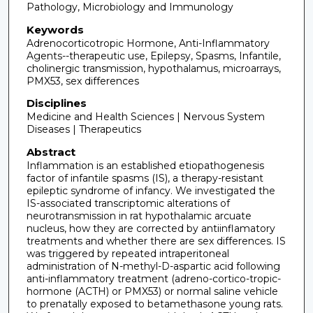
Pathology, Microbiology and Immunology
Keywords
Adrenocorticotropic Hormone, Anti-Inflammatory
Agents--therapeutic use, Epilepsy, Spasms, Infantile,
cholinergic transmission, hypothalamus, microarrays,
PMX53, sex differences
Disciplines
Medicine and Health Sciences | Nervous System
Diseases | Therapeutics
Abstract
Inflammation is an established etiopathogenesis
factor of infantile spasms (IS), a therapy-resistant
epileptic syndrome of infancy. We investigated the
IS-associated transcriptomic alterations of
neurotransmission in rat hypothalamic arcuate
nucleus, how they are corrected by antiinflamatory
treatments and whether there are sex differences. IS
was triggered by repeated intraperitoneal
administration of N-methyl-D-aspartic acid following
anti-inflammatory treatment (adreno-cortico-tropic-
hormone (ACTH) or PMX53) or normal saline vehicle
to prenatally exposed to betamethasone young rats.