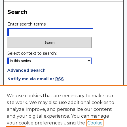
Search
Enter search terms:
Select context to search:
Advanced Search
Notify me via email or
RSS
Browse
We use cookies that are necessary to make our
site work. We may also use additional cookies to
Collections
analyze, improve, and personalize our content
Disciplines
and your digital experience. You can manage
Authors
your cookie preferences using the
Cookie