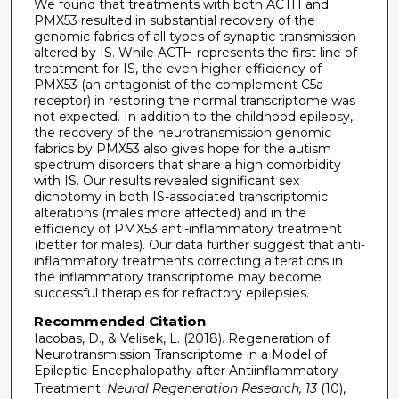
We found that treatments with both ACTH and
PMX53 resulted in substantial recovery of the
genomic fabrics of all types of synaptic transmission
altered by IS. While ACTH represents the first line of
treatment for IS, the even higher efficiency of
PMX53 (an antagonist of the complement C5a
receptor) in restoring the normal transcriptome was
not expected. In addition to the childhood epilepsy,
the recovery of the neurotransmission genomic
fabrics by PMX53 also gives hope for the autism
spectrum disorders that share a high comorbidity
with IS. Our results revealed significant sex
dichotomy in both IS-associated transcriptomic
alterations (males more affected) and in the
efficiency of PMX53 anti-inflammatory treatment
(better for males). Our data further suggest that anti-
inflammatory treatments correcting alterations in
the inflammatory transcriptome may become
successful therapies for refractory epilepsies.
Recommended Citation
Iacobas, D., & Velisek, L. (2018). Regeneration of
Neurotransmission Transcriptome in a Model of
Epileptic Encephalopathy after Antiinflammatory
Treatment.
Neural Regeneration Research, 13
(10),