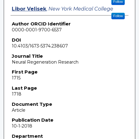
Follow
Libor Velisek
,
New York Medical College
Follow
Author ORCID Identifier
0000-0001-9700-6537
DOI
10.4103/1673-5374.238607
Journal Title
Neural Regeneration Research
First Page
1715
Last Page
1718
Document Type
Article
Publication Date
10-1-2018
Department