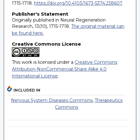
1715-1718.
https://doi.org/10.4103/1673-5374.238607
Publisher's Statement
Originally published in Neural Regeneration
Research, 13(10), 1715-1718.
The original material can
be found here.
Creative Commons License
This work is licensed under a
Creative Commons
Attribution-NonCommercial-Share Alike 4.0
International License
.
INCLUDED IN
Nervous System Diseases Commons
,
Therapeutics
Commons