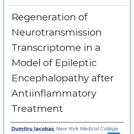
Regeneration of
Neurotransmission
Transcriptome in a
Model of Epileptic
Encephalopathy after
Antiinflammatory
Treatment
Authors
Dumitru Iacobas
,
New York Medical College