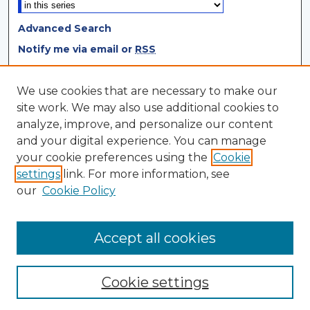
Advanced Search
Notify me via email or
RSS
Browse
We use cookies that are necessary to make our
site work. We may also use additional cookies to
Collections
analyze, improve, and personalize our content
Disciplines
and your digital experience. You can manage
Authors
your cookie preferences using the
Cookie
settings
link. For more information, see
Author Corner
our
Cookie Policy
Author FAQ
Author Agreement
Accept all cookies
Cookie settings