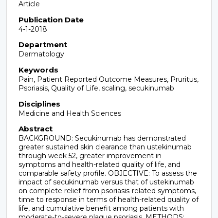
Article
Publication Date
4-1-2018
Department
Dermatology
Keywords
Pain, Patient Reported Outcome Measures, Pruritus,
Psoriasis, Quality of Life, scaling, secukinumab
Disciplines
Medicine and Health Sciences
Abstract
BACKGROUND: Secukinumab has demonstrated
greater sustained skin clearance than ustekinumab
through week 52, greater improvement in
symptoms and health-related quality of life, and
comparable safety profile. OBJECTIVE: To assess the
impact of secukinumab versus that of ustekinumab
on complete relief from psoriasis-related symptoms,
time to response in terms of health-related quality of
life, and cumulative benefit among patients with
moderate-to-severe plaque psoriasis. METHODS: