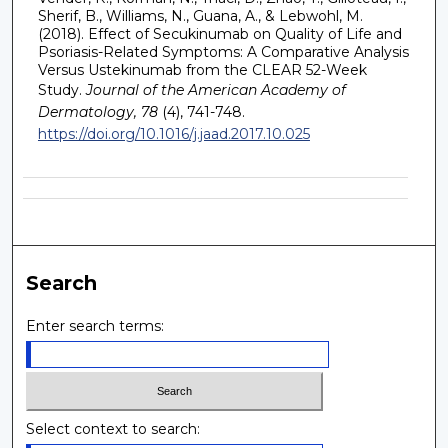
Sherif, B., Williams, N., Guana, A., & Lebwohl, M.
(2018). Effect of Secukinumab on Quality of Life and
Psoriasis-Related Symptoms: A Comparative Analysis
Versus Ustekinumab from the CLEAR 52-Week
Study.
Journal of the American Academy of
Dermatology, 78
(4), 741-748.
https://doi.org/10.1016/j.jaad.2017.10.025
Search
Enter search terms:
Select context to search: