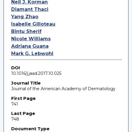
Neil J. Korman
Diamant Thaci
Yang Zhao
Isabelle Gilloteau
Bintu Sherif
Nicole Williams
Adriana Guana
Mark G. Lebwohl
DOI
10.1016/j.jaad.2017.10.025
Journal Title
Journal of the American Academy of Dermatology
First Page
741
Last Page
748
Document Type