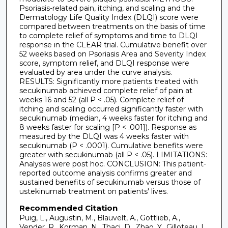
Psoriasis-related pain, itching, and scaling and the
Dermatology Life Quality Index (DLQI) score were
compared between treatments on the basis of time
to complete relief of symptoms and time to DLQI
response in the CLEAR trial. Cumulative benefit over
52 weeks based on Psoriasis Area and Severity Index
score, symptom relief, and DLQI response were
evaluated by area under the curve analysis.
RESULTS: Significantly more patients treated with
secukinumab achieved complete relief of pain at
weeks 16 and 52 (all P < .05). Complete relief of
itching and scaling occurred significantly faster with
secukinumab (median, 4 weeks faster for itching and
8 weeks faster for scaling [P < .001]). Response as
measured by the DLQI was 4 weeks faster with
secukinumab (P < .0001). Cumulative benefits were
greater with secukinumab (all P < .05). LIMITATIONS:
Analyses were post hoc. CONCLUSION: This patient-
reported outcome analysis confirms greater and
sustained benefits of secukinumab versus those of
ustekinumab treatment on patients' lives.
Recommended Citation
Puig, L., Augustin, M., Blauvelt, A., Gottlieb, A.,
Vender, R., Korman, N., Thaci, D., Zhao, Y., Gilloteau, I.,