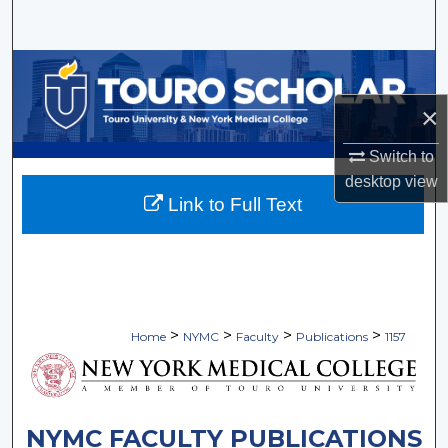
Search
Browse Collections
×
My Account
Switch to
About
desktop
view
Link to Full Text
Digital Commons Network™
>
>
>
>
Home
NYMC
Faculty
Publications
1157
NYMC FACULTY PUBLICATIONS