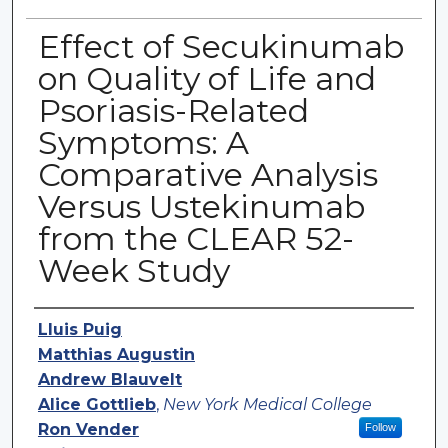
Effect of Secukinumab
on Quality of Life and
Psoriasis-Related
Symptoms: A
Comparative Analysis
Versus Ustekinumab
from the CLEAR 52-
Week Study
Authors
Lluis Puig
Matthias Augustin
Andrew Blauvelt
Alice Gottlieb
,
New York Medical College
Ron Vender
Follow