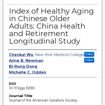
Index of Healthy Aging
in Chinese Older
Adults: China Health
and Retirement
Longitudinal Study
Authors
Chenkai Wu
,
New York Medical College
Follow
Anne B. Newman
Follow
Bi-Rong Dong
Michelle C. Odden
DOI
10.1111/jgs.15390
Journal Title
Journal of the American Geriatrics Society