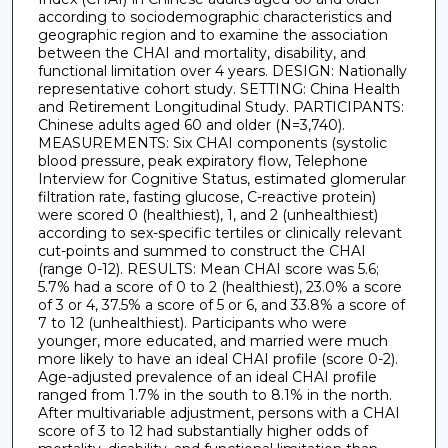
according to sociodemographic characteristics and
geographic region and to examine the association
between the CHAI and mortality, disability, and
functional limitation over 4 years. DESIGN: Nationally
representative cohort study. SETTING: China Health
and Retirement Longitudinal Study. PARTICIPANTS:
Chinese adults aged 60 and older (N=3,740).
MEASUREMENTS: Six CHAI components (systolic
blood pressure, peak expiratory flow, Telephone
Interview for Cognitive Status, estimated glomerular
filtration rate, fasting glucose, C-reactive protein)
were scored 0 (healthiest), 1, and 2 (unhealthiest)
according to sex-specific tertiles or clinically relevant
cut-points and summed to construct the CHAI
(range 0-12). RESULTS: Mean CHAI score was 5.6;
5.7% had a score of 0 to 2 (healthiest), 23.0% a score
of 3 or 4, 37.5% a score of 5 or 6, and 33.8% a score of
7 to 12 (unhealthiest). Participants who were
younger, more educated, and married were much
more likely to have an ideal CHAI profile (score 0-2).
Age-adjusted prevalence of an ideal CHAI profile
ranged from 1.7% in the south to 8.1% in the north.
After multivariable adjustment, persons with a CHAI
score of 3 to 12 had substantially higher odds of