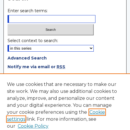
Enter search terms:
Select context to search:
Advanced Search
Notify me via email or
RSS
Browse
We use cookies that are necessary to make our
site work. We may also use additional cookies to
Collections
analyze, improve, and personalize our content
Disciplines
and your digital experience. You can manage
Authors
your cookie preferences using the
Cookie
settings
link. For more information, see
Author Corner
our
Cookie Policy