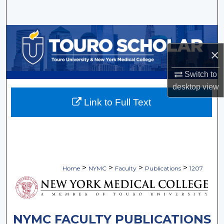
Search
Browse Collections
×
My Account
Switch to
About
desktop
view
Link to Full Text
Digital Commons Network™
>
>
>
>
Home
NYMC
Faculty
Publications
1207
NYMC FACULTY PUBLICATIONS