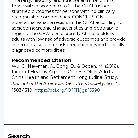
mortality, disability, and functional limitation than
those with a score of 0 to 2. The CHAI further
stratified outcomes for persons with no clinically
recognizable comorbidities. CONCLUSION:
Substantial variation exists in the CHAI according to
sociodemographic characteristics and geographic
regions. The CHAI could identify Chinese elderly
adults with low risk of adverse outcomes and provide
incremental value for risk prediction beyond clinically
diagnosed comorbidities.
Recommended Citation
Wu, C., Newman, A., Dong, B., & Odden, M. (2018).
Index of Healthy Aging in Chinese Older Adults:
China Health and Retirement Longitudinal Study.
Journal of the American Geriatrics Society, 66
(7),
1303-1310.
https://doi.org/10.1111/jgs.15390
Search