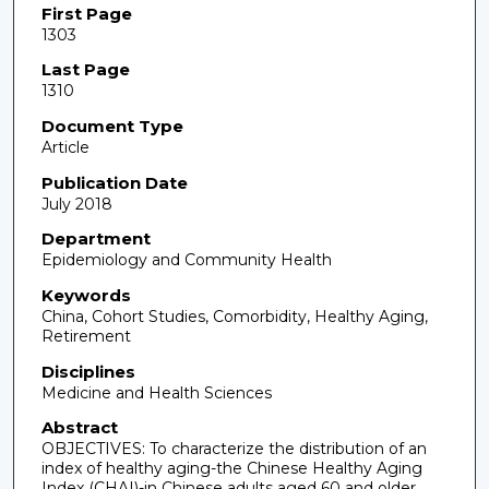
First Page
1303
Last Page
1310
Document Type
Article
Publication Date
July 2018
Department
Epidemiology and Community Health
Keywords
China, Cohort Studies, Comorbidity, Healthy Aging,
Retirement
Disciplines
Medicine and Health Sciences
Abstract
OBJECTIVES: To characterize the distribution of an
index of healthy aging-the Chinese Healthy Aging
Index (CHAI)-in Chinese adults aged 60 and older