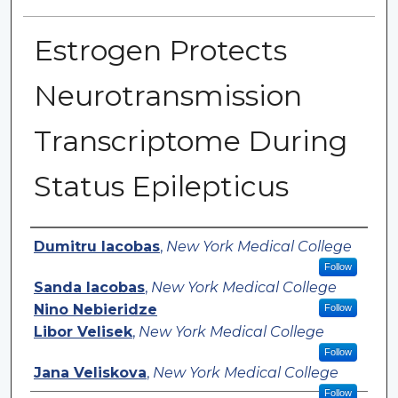
Estrogen Protects
Neurotransmission
Transcriptome During
Status Epilepticus
Authors
Dumitru Iacobas
,
New York Medical College
Follow
Sanda Iacobas
,
New York Medical College
Nino Nebieridze
Follow
Libor Velisek
,
New York Medical College
Follow
Jana Veliskova
,
New York Medical College
Follow