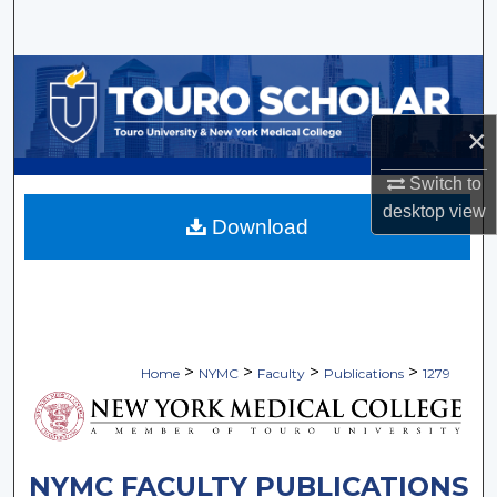
Search
Browse Collections
My Account
×
Switch to
About
desktop
view
Download
Digital Commons Network™
>
>
>
>
Home
NYMC
Faculty
Publications
1279
NYMC FACULTY PUBLICATIONS