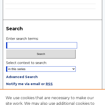
Search
Enter search terms:
Select context to search:
Advanced Search
Notify me via email or
RSS
Browse
We use cookies that are necessary to make our
site work. We may also use additional cookies to
Collections