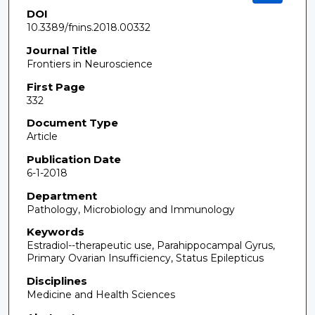
DOI
10.3389/fnins.2018.00332
Journal Title
Frontiers in Neuroscience
First Page
332
Document Type
Article
Publication Date
6-1-2018
Department
Pathology, Microbiology and Immunology
Keywords
Estradiol--therapeutic use, Parahippocampal Gyrus,
Primary Ovarian Insufficiency, Status Epilepticus
Disciplines
Medicine and Health Sciences