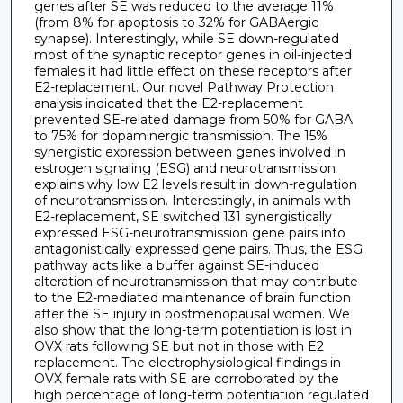
genes after SE was reduced to the average 11%
(from 8% for apoptosis to 32% for GABAergic
synapse). Interestingly, while SE down-regulated
most of the synaptic receptor genes in oil-injected
females it had little effect on these receptors after
E2-replacement. Our novel Pathway Protection
analysis indicated that the E2-replacement
prevented SE-related damage from 50% for GABA
to 75% for dopaminergic transmission. The 15%
synergistic expression between genes involved in
estrogen signaling (ESG) and neurotransmission
explains why low E2 levels result in down-regulation
of neurotransmission. Interestingly, in animals with
E2-replacement, SE switched 131 synergistically
expressed ESG-neurotransmission gene pairs into
antagonistically expressed gene pairs. Thus, the ESG
pathway acts like a buffer against SE-induced
alteration of neurotransmission that may contribute
to the E2-mediated maintenance of brain function
after the SE injury in postmenopausal women. We
also show that the long-term potentiation is lost in
OVX rats following SE but not in those with E2
replacement. The electrophysiological findings in
OVX female rats with SE are corroborated by the
high percentage of long-term potentiation regulated