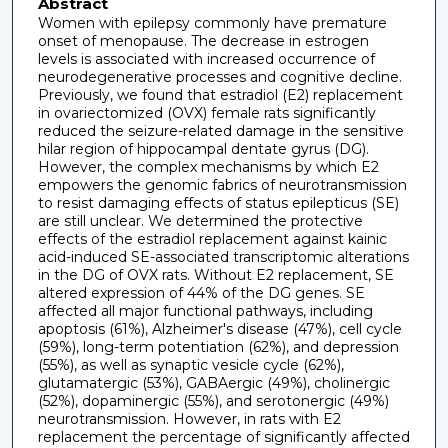
Abstract
Women with epilepsy commonly have premature
onset of menopause. The decrease in estrogen
levels is associated with increased occurrence of
neurodegenerative processes and cognitive decline.
Previously, we found that estradiol (E2) replacement
in ovariectomized (OVX) female rats significantly
reduced the seizure-related damage in the sensitive
hilar region of hippocampal dentate gyrus (DG).
However, the complex mechanisms by which E2
empowers the genomic fabrics of neurotransmission
to resist damaging effects of status epilepticus (SE)
are still unclear. We determined the protective
effects of the estradiol replacement against kainic
acid-induced SE-associated transcriptomic alterations
in the DG of OVX rats. Without E2 replacement, SE
altered expression of 44% of the DG genes. SE
affected all major functional pathways, including
apoptosis (61%), Alzheimer's disease (47%), cell cycle
(59%), long-term potentiation (62%), and depression
(55%), as well as synaptic vesicle cycle (62%),
glutamatergic (53%), GABAergic (49%), cholinergic
(52%), dopaminergic (55%), and serotonergic (49%)
neurotransmission. However, in rats with E2
replacement the percentage of significantly affected