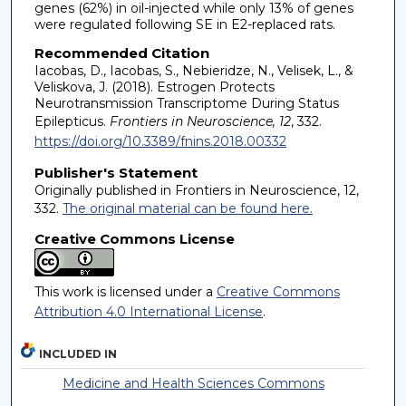
genes (62%) in oil-injected while only 13% of genes
were regulated following SE in E2-replaced rats.
Recommended Citation
Iacobas, D., Iacobas, S., Nebieridze, N., Velisek, L., &
Veliskova, J. (2018). Estrogen Protects
Neurotransmission Transcriptome During Status
Epilepticus.
Frontiers in Neuroscience, 12
, 332.
https://doi.org/10.3389/fnins.2018.00332
Publisher's Statement
Originally published in Frontiers in Neuroscience, 12,
332.
The original material can be found here.
Creative Commons License
This work is licensed under a
Creative Commons
Attribution 4.0 International License
.
INCLUDED IN
Medicine and Health Sciences Commons