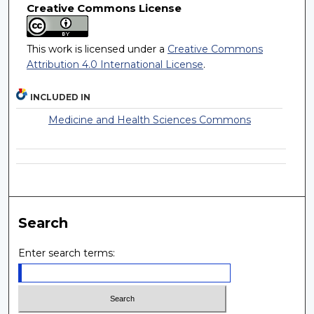
Creative Commons License
This work is licensed under a
Creative Commons
Attribution 4.0 International License
.
INCLUDED IN
Medicine and Health Sciences Commons
Search
Enter search terms: