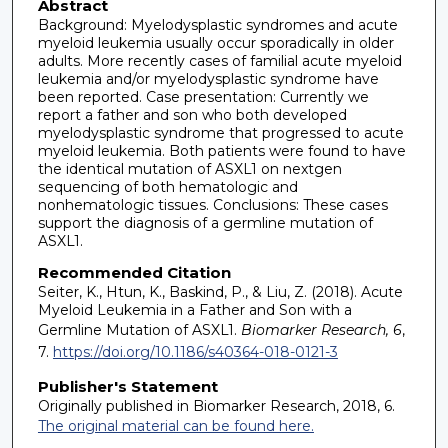
Abstract
Background: Myelodysplastic syndromes and acute
myeloid leukemia usually occur sporadically in older
adults. More recently cases of familial acute myeloid
leukemia and/or myelodysplastic syndrome have
been reported. Case presentation: Currently we
report a father and son who both developed
myelodysplastic syndrome that progressed to acute
myeloid leukemia. Both patients were found to have
the identical mutation of ASXL1 on nextgen
sequencing of both hematologic and
nonhematologic tissues. Conclusions: These cases
support the diagnosis of a germline mutation of
ASXL1.
Recommended Citation
Seiter, K., Htun, K., Baskind, P., & Liu, Z. (2018). Acute
Myeloid Leukemia in a Father and Son with a
Germline Mutation of ASXL1.
Biomarker Research, 6
,
7.
https://doi.org/10.1186/s40364-018-0121-3
Publisher's Statement
Originally published in Biomarker Research, 2018, 6.
The original material can be found here.