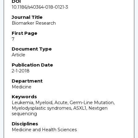
DOI
10.1186/s40364-018-0121-3
Journal Title
Biomarker Research
First Page
7
Document Type
Article
Publication Date
2-1-2018
Department
Medicine
Keywords
Leukemia, Myeloid, Acute, Germ-Line Mutation,
Myelodysplastic syndromes, ASXL1, Nextgen
sequencing
Disciplines
Medicine and Health Sciences