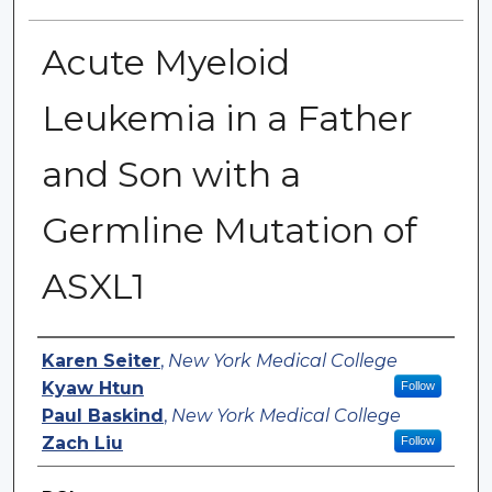
Acute Myeloid
Leukemia in a Father
and Son with a
Germline Mutation of
ASXL1
Authors
Karen Seiter
,
New York Medical College
Kyaw Htun
Follow
Paul Baskind
,
New York Medical College
Zach Liu
Follow