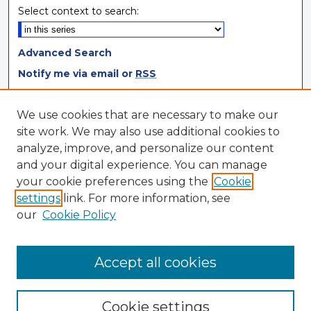
Select context to search:
Advanced Search
Notify me via email or
RSS
Browse
We use cookies that are necessary to make our
site work. We may also use additional cookies to
Collections
analyze, improve, and personalize our content
Disciplines
and your digital experience. You can manage
Authors
your cookie preferences using the
Cookie
settings
link. For more information, see
Author Corner
our
Cookie Policy
Author FAQ
Author Agreement
Accept all cookies
Cookie settings