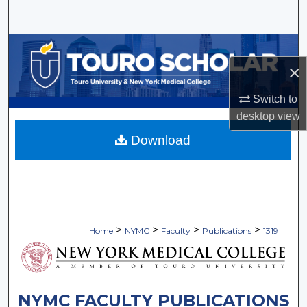
Search
Browse Collections
×
My Account
Switch to
About
desktop
view
Download
Digital Commons Network™
>
>
>
>
Home
NYMC
Faculty
Publications
1319
NYMC FACULTY PUBLICATIONS