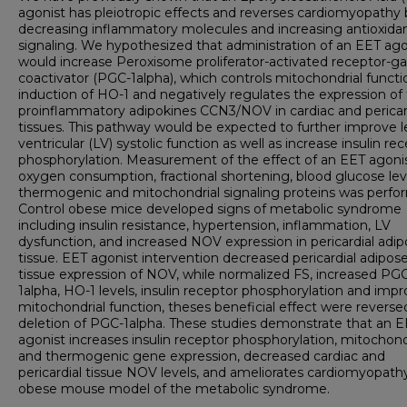
agonist has pleiotropic effects and reverses cardiomyopathy 
decreasing inflammatory molecules and increasing antioxida
signaling. We hypothesized that administration of an EET ago
would increase Peroxisome proliferator-activated receptor
coactivator (PGC-1alpha), which controls mitochondrial funct
induction of HO-1 and negatively regulates the expression of
proinflammatory adipokines CCN3/NOV in cardiac and pericar
tissues. This pathway would be expected to further improve l
ventricular (LV) systolic function as well as increase insulin re
phosphorylation. Measurement of the effect of an EET agoni
oxygen consumption, fractional shortening, blood glucose lev
thermogenic and mitochondrial signaling proteins was perfo
Control obese mice developed signs of metabolic syndrome
including insulin resistance, hypertension, inflammation, LV
dysfunction, and increased NOV expression in pericardial adi
tissue. EET agonist intervention decreased pericardial adipos
tissue expression of NOV, while normalized FS, increased PG
1alpha, HO-1 levels, insulin receptor phosphorylation and imp
mitochondrial function, theses beneficial effect were reverse
deletion of PGC-1alpha. These studies demonstrate that an 
agonist increases insulin receptor phosphorylation, mitochond
and thermogenic gene expression, decreased cardiac and
pericardial tissue NOV levels, and ameliorates cardiomyopathy
obese mouse model of the metabolic syndrome.