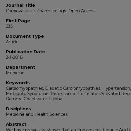
Journal Title
Cardiovascular Pharmacology: Open Access
First Page
233
Document Type
Article
Publication Date
2-1-2018
Department
Medicine
Keywords
Cardiomyopathies, Diabetic Cardiomyopathies, Hypertension,
Metabolic Syndrome, Peroxisome Proliferator-Activated Rec
Gamma Coactivator 1-alpha
Disciplines
Medicine and Health Sciences
Abstract
We have previously shown that an Epoxyeicosatrienoic Acid (