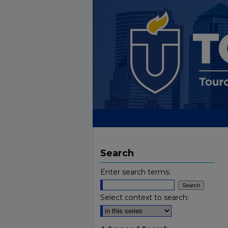
Search
Enter search terms:
Select context to search: