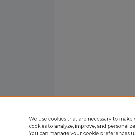
We use cookies that are necessary to make o
cookies to analyze, improve, and personaliz
You can manage your cookie preferences u