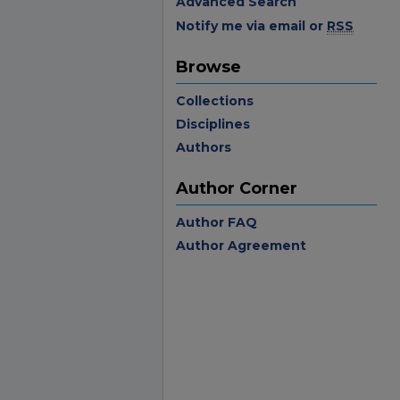
Advanced Search
Notify me via email or
RSS
Browse
Collections
Disciplines
Authors
Author Corner
Author FAQ
Author Agreement