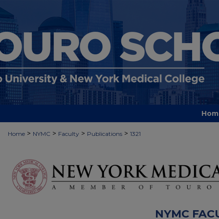
Hom
>
>
>
>
Home
NYMC
Faculty
Publications
1321
NYMC FAC