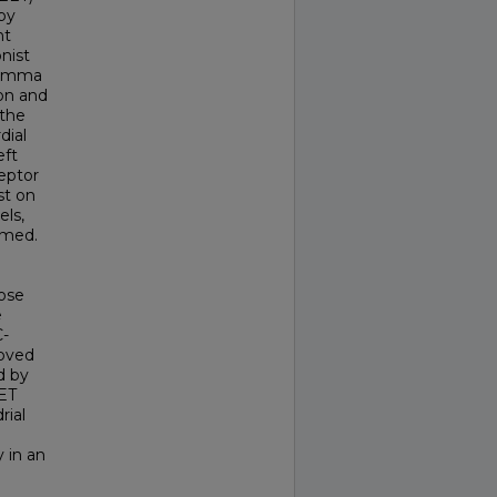
by
nt
nist
-gamma
ion and
 the
dial
eft
ceptor
st on
els,
rmed.
pose
e
C-
roved
d by
EET
rial
 in an