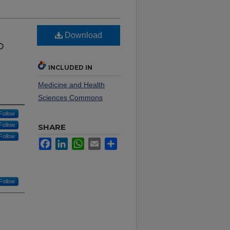
Download
o
INCLUDED IN
Medicine and Health
Sciences Commons
Follow
Follow
SHARE
Follow
Facebook
LinkedIn
WhatsApp
Email
Share
Follow