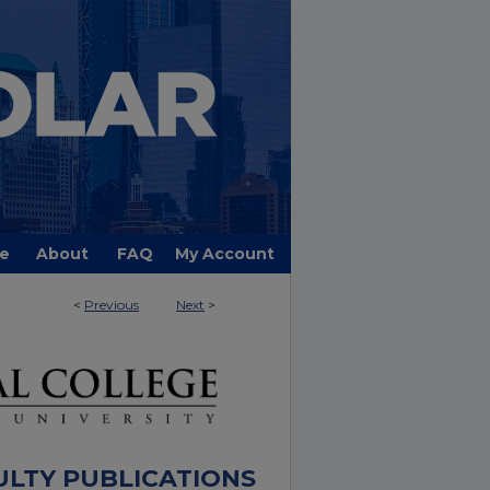
e
About
FAQ
My Account
<
Previous
Next
>
ULTY PUBLICATIONS