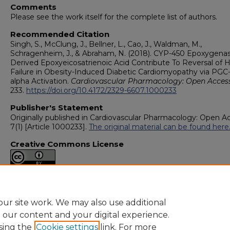
Comments
Please see the work itself for the complete list of authors.
Recommended Citation
Singh, S., McClung, J., Bellner, L., Cao, J., Waldman, M.,
Schragenheim, J., & Abraham, N. (2018). CYP-450 Epoxygena
Derived Epoxyeicosatrienoic Acid Contribute To Reversal of 
Failure in Obesity-Induced Diabetic Cardiomyopathy via PGC-
alpha Activation.
Cardiovascular Pharmacology: Open Access
233.
https://doi.org/10.4172/2329-6607.1000233
Publisher's Statement
Originally published in Cardiovascular Pharmacology: Open A
7(1) [Article 1000233].
The original material can be found here
Creative Commons License
This work is licensed under a
Creative Commons Attribution 4
International License
.
ur site work. We may also use additional
e our content and your digital experience.
sing the
Cookie settings
link. For more