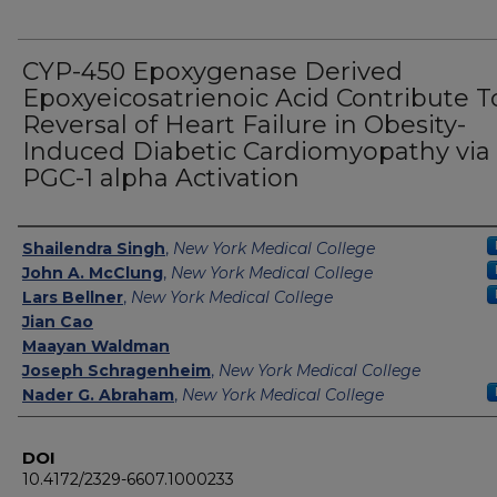
CYP-450 Epoxygenase Derived
Epoxyeicosatrienoic Acid Contribute T
Reversal of Heart Failure in Obesity-
Induced Diabetic Cardiomyopathy via
PGC-1 alpha Activation
Authors
Shailendra Singh
,
New York Medical College
John A. McClung
,
New York Medical College
Lars Bellner
,
New York Medical College
Jian Cao
Maayan Waldman
Joseph Schragenheim
,
New York Medical College
Nader G. Abraham
,
New York Medical College
DOI
10.4172/2329-6607.1000233