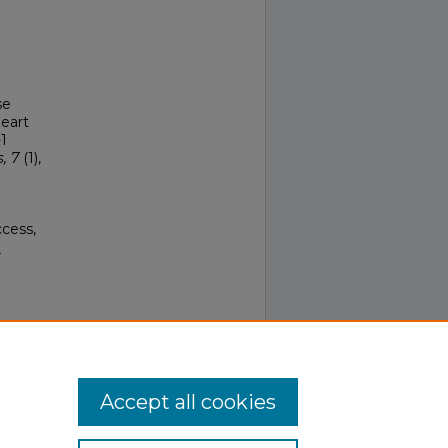
se
Heart
1
, 7
(1),
ccess,
.
.0
Accept all cookies