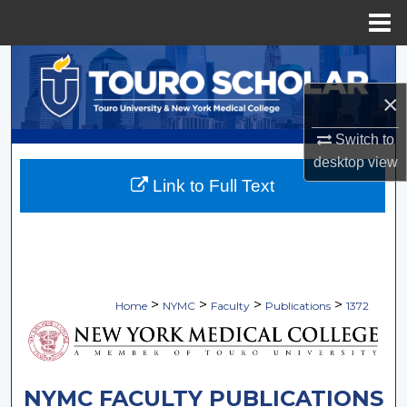
Menu
Home
Search
×
Browse Collections
Switch to
My Account
desktop
view
Link to Full Text
About
Digital Commons Network™
>
>
>
>
Home
NYMC
Faculty
Publications
1372
NYMC FACULTY PUBLICATIONS