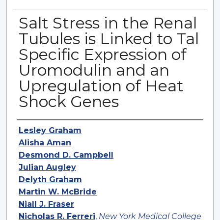
Salt Stress in the Renal
Tubules is Linked to Tal
Specific Expression of
Uromodulin and an
Upregulation of Heat
Shock Genes
Authors
Lesley Graham
Alisha Aman
Desmond D. Campbell
Julian Augley
Delyth Graham
Martin W. McBride
Niall J. Fraser
Nicholas R. Ferreri
,
New York Medical College