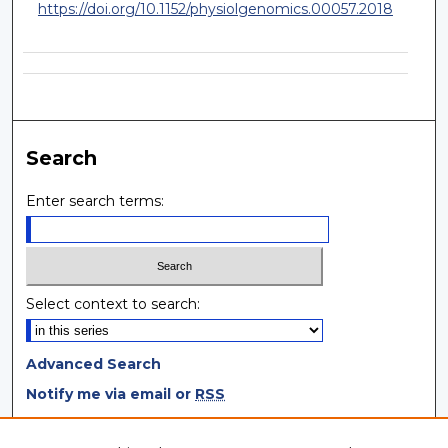
https://doi.org/10.1152/physiolgenomics.00057.2018
Search
Enter search terms:
Select context to search:
Advanced Search
Notify me via email or
RSS
Browse