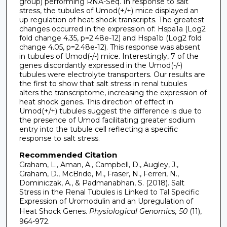
group) performing RNA-Seq. In response to salt
stress, the tubules of Umod(+/+) mice displayed an
up regulation of heat shock transcripts. The greatest
changes occurred in the expression of: Hspa1a (Log2
fold change 4.35, p=2.48e-12) and Hspa1b (Log2 fold
change 4.05, p=2.48e-12). This response was absent
in tubules of Umod(-/-) mice. Interestingly, 7 of the
genes discordantly expressed in the Umod(-/-)
tubules were electrolyte transporters. Our results are
the first to show that salt stress in renal tubules
alters the transcriptome, increasing the expression of
heat shock genes. This direction of effect in
Umod(+/+) tubules suggest the difference is due to
the presence of Umod facilitating greater sodium
entry into the tubule cell reflecting a specific
response to salt stress.
Recommended Citation
Graham, L., Aman, A., Campbell, D., Augley, J.,
Graham, D., McBride, M., Fraser, N., Ferreri, N.,
Dominiczak, A., & Padmanabhan, S. (2018). Salt
Stress in the Renal Tubules is Linked to Tal Specific
Expression of Uromodulin and an Upregulation of
Heat Shock Genes.
Physiological Genomics, 50
(11),
964-972.