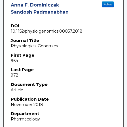
Anna F. Dominiczak
Follow
Sandosh Padmanabhan
DOI
10.1152/physiolgenomics.00057.2018
Journal Title
Physiological Genomics
First Page
964
Last Page
972
Document Type
Article
Publication Date
November 2018
Department
Pharmacology