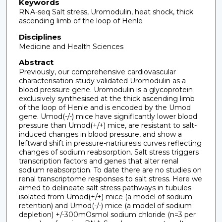
Keywords
RNA-seq Salt stress, Uromodulin, heat shock, thick
ascending limb of the loop of Henle
Disciplines
Medicine and Health Sciences
Abstract
Previously, our comprehensive cardiovascular
characterisation study validated Uromodulin as a
blood pressure gene. Uromodulin is a glycoprotein
exclusively synthesised at the thick ascending limb
of the loop of Henle and is encoded by the Umod
gene. Umod(-/-) mice have significantly lower blood
pressure than Umod(+/+) mice, are resistant to salt-
induced changes in blood pressure, and show a
leftward shift in pressure-natriuresis curves reflecting
changes of sodium reabsorption. Salt stress triggers
transcription factors and genes that alter renal
sodium reabsorption. To date there are no studies on
renal transcriptome responses to salt stress. Here we
aimed to delineate salt stress pathways in tubules
isolated from Umod(+/+) mice (a model of sodium
retention) and Umod(-/-) mice (a model of sodium
depletion) +/-300mOsmol sodium chloride (n=3 per