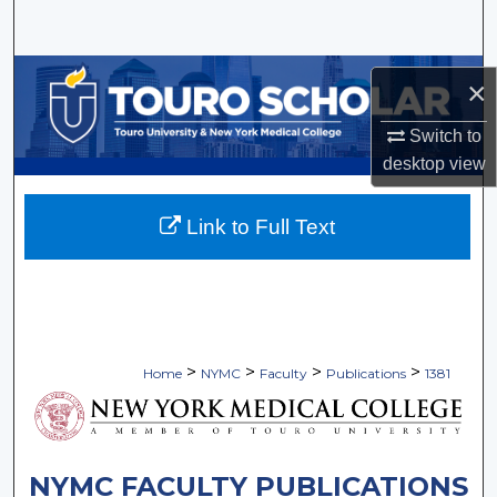
Search
Browse Collections
×
My Account
Switch to
desktop
view
About
Link to Full Text
Digital Commons Network™
>
>
>
>
Home
NYMC
Faculty
Publications
1381
NYMC FACULTY PUBLICATIONS