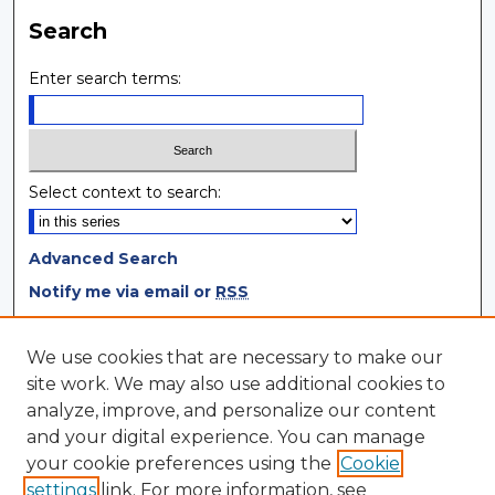
Search
Enter search terms:
Select context to search:
Advanced Search
Notify me via email or
RSS
Browse
We use cookies that are necessary to make our
site work. We may also use additional cookies to
Collections
analyze, improve, and personalize our content
Disciplines
and your digital experience. You can manage
Authors
your cookie preferences using the
Cookie
settings
link. For more information, see