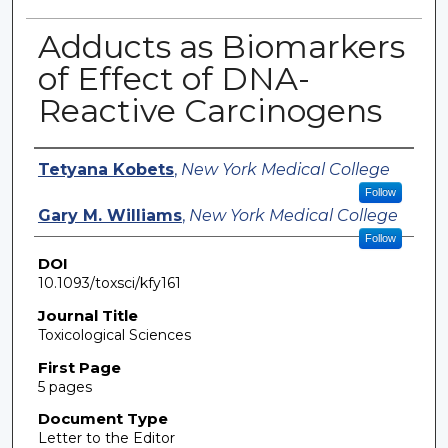
Adducts as Biomarkers
of Effect of DNA-
Reactive Carcinogens
Authors
Tetyana Kobets
,
New York Medical College
Follow
Gary M. Williams
,
New York Medical College
Follow
DOI
10.1093/toxsci/kfy161
Journal Title
Toxicological Sciences
First Page
5 pages
Document Type
Letter to the Editor