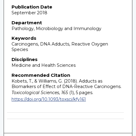
Publication Date
September 2018
Department
Pathology, Microbiology and Immunology
Keywords
Carcinogens, DNA Adducts, Reactive Oxygen
Species
Disciplines
Medicine and Health Sciences
Recommended Citation
Kobets, T., & Williams, G. (2018). Adducts as
Biomarkers of Effect of DNA-Reactive Carcinogens.
Toxicological Sciences, 165
(1), 5 pages.
https://doi.org/10.1093/toxsci/kfy161