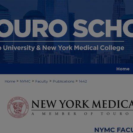
Home
>
>
>
>
Home
NYMC
Faculty
Publications
1442
NYMC FAC