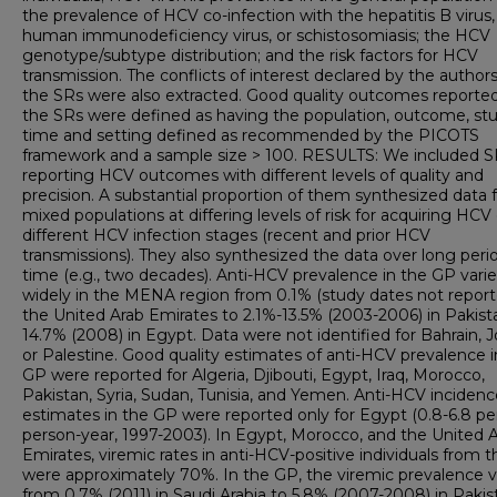
the prevalence of HCV co-infection with the hepatitis B virus,
human immunodeficiency virus, or schistosomiasis; the HCV
genotype/subtype distribution; and the risk factors for HCV
transmission. The conflicts of interest declared by the authors
the SRs were also extracted. Good quality outcomes reporte
the SRs were defined as having the population, outcome, st
time and setting defined as recommended by the PICOTS
framework and a sample size > 100. RESULTS: We included S
reporting HCV outcomes with different levels of quality and
precision. A substantial proportion of them synthesized data
mixed populations at differing levels of risk for acquiring HCV 
different HCV infection stages (recent and prior HCV
transmissions). They also synthesized the data over long peri
time (e.g., two decades). Anti-HCV prevalence in the GP vari
widely in the MENA region from 0.1% (study dates not report
the United Arab Emirates to 2.1%-13.5% (2003-2006) in Pakis
14.7% (2008) in Egypt. Data were not identified for Bahrain, J
or Palestine. Good quality estimates of anti-HCV prevalence i
GP were reported for Algeria, Djibouti, Egypt, Iraq, Morocco,
Pakistan, Syria, Sudan, Tunisia, and Yemen. Anti-HCV incidenc
estimates in the GP were reported only for Egypt (0.8-6.8 p
person-year, 1997-2003). In Egypt, Morocco, and the United 
Emirates, viremic rates in anti-HCV-positive individuals from 
were approximately 70%. In the GP, the viremic prevalence v
from 0.7% (2011) in Saudi Arabia to 5.8% (2007-2008) in Pakis