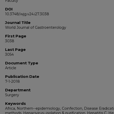
Faculty
DOI
10.3748/wjg.v24.i27.3038
Journal Title
World Journal of Gastroenterology
First Page
3038
Last Page
3054
Document Type
Article
Publication Date
7-1-2018
Department
Surgery
Keywords
Africa, Northern--epidemiology, Coinfection, Disease Eradicat
methods, Hepacivirus--isolation & purification, Hepatitis C, He