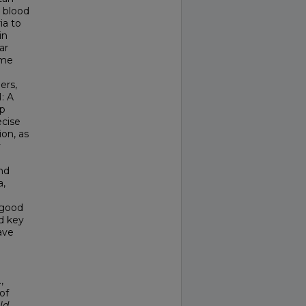
 blood
ia to
in
ar
ome
ers,
: A
lp
ecise
on, as
y
nd
a,
 good
d key
ave
,
of
ld