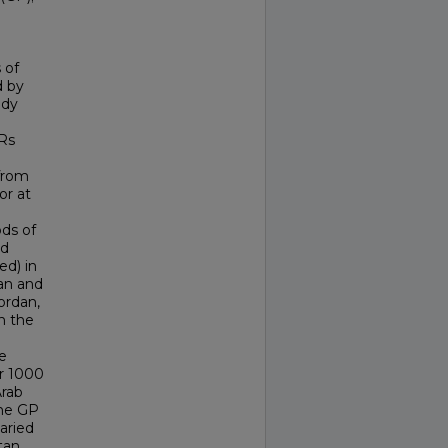
 of
d by
udy
Rs
 from
or at
ods of
ed
ed) in
tan and
ordan,
n the
e
er 1000
Arab
the GP
aried
tan