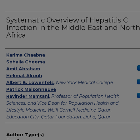
Systematic Overview of Hepatitis C
Infection in the Middle East and Nort
Africa
Authors
Karima Chaabna
Sohaila Cheema
Amit Abraham
Hekmat Alrouh
Albert B. Lowenfels
,
New York Medical College
Patrick Maisonneuve
Ravinder Mamtani
,
Professor of Population Health
Sciences, and Vice Dean for Population Health and
Lifestyle Medicine, Weill Cornell Medicine-Qatar,
Education City, Qatar Foundation, Doha, Qatar.
Author Type(s)