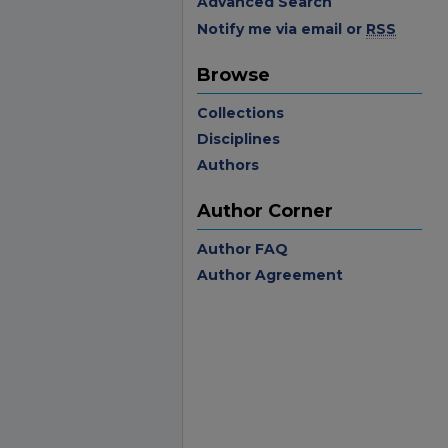
Advanced Search
Notify me via email or
RSS
Browse
Collections
Disciplines
Authors
Author Corner
Author FAQ
Author Agreement