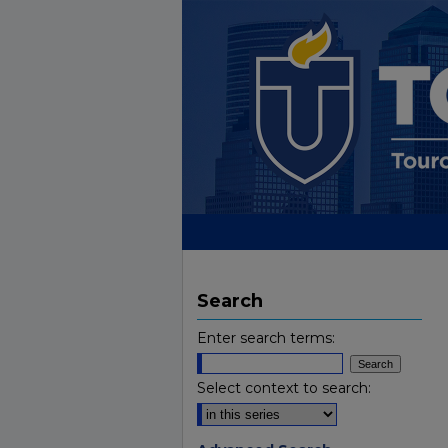
Search
Enter search terms:
Select context to search: