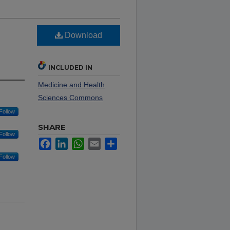
Download
h
INCLUDED IN
Medicine and Health
Sciences Commons
Follow
SHARE
Follow
Facebook
LinkedIn
WhatsApp
Email
Share
Follow