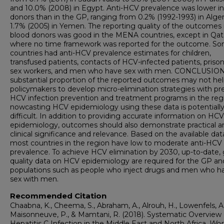
and 10.0% (2008) in Egypt. Anti-HCV prevalence was lower in
donors than in the GP, ranging from 0.2% (1992-1993) in Alger
1.7% (2005) in Yemen. The reporting quality of the outcomes 
blood donors was good in the MENA countries, except in Qat
where no time framework was reported for the outcome. S
countries had anti-HCV prevalence estimates for children,
transfused patients, contacts of HCV-infected patients, prison
sex workers, and men who have sex with men. CONCLUSION
substantial proportion of the reported outcomes may not he
policymakers to develop micro-elimination strategies with pr
HCV infection prevention and treatment programs in the regi
nowcasting HCV epidemiology using these data is potentiall
difficult. In addition to providing accurate information on HCV
epidemiology, outcomes should also demonstrate practical a
clinical significance and relevance. Based on the available dat
most countries in the region have low to moderate anti-HCV
prevalence. To achieve HCV elimination by 2030, up-to-date,
quality data on HCV epidemiology are required for the GP an
populations such as people who inject drugs and men who h
sex with men.
Recommended Citation
Chaabna, K., Cheema, S., Abraham, A., Alrouh, H., Lowenfels, A.
Maisonneuve, P., & Mamtani, R. (2018). Systematic Overview 
Hepatitis C Infection in the Middle East and North Africa.
Wor