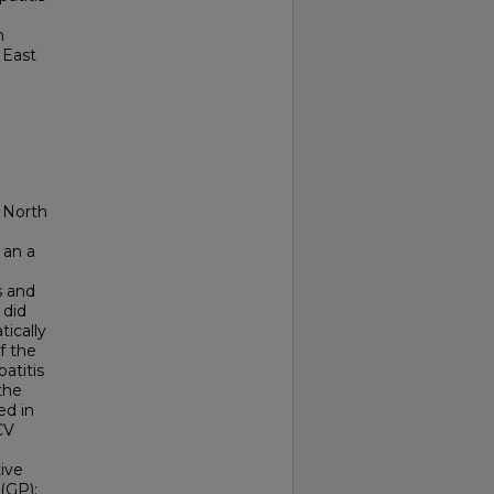
n
 East
d North
 an a
s and
 did
ically
f the
patitis
 the
ed in
CV
ive
(GP);