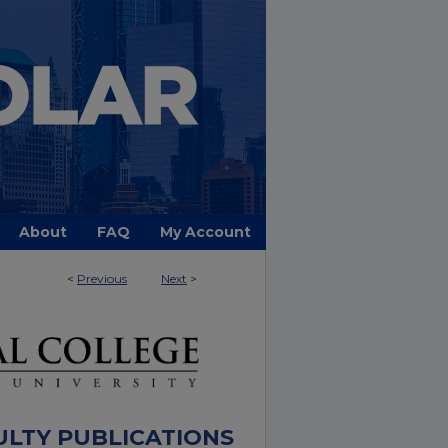
About
FAQ
My Account
<
Previous
Next
>
ULTY PUBLICATIONS