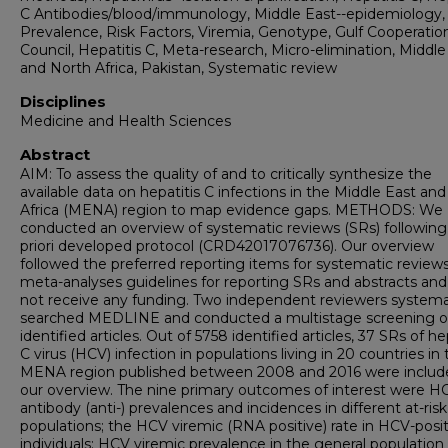
C Antibodies/blood/immunology, Middle East--epidemiology,
Prevalence, Risk Factors, Viremia, Genotype, Gulf Cooperatio
Council, Hepatitis C, Meta-research, Micro-elimination, Middle
and North Africa, Pakistan, Systematic review
Disciplines
Medicine and Health Sciences
Abstract
AIM: To assess the quality of and to critically synthesize the
available data on hepatitis C infections in the Middle East an
Africa (MENA) region to map evidence gaps. METHODS: We
conducted an overview of systematic reviews (SRs) following
priori developed protocol (CRD42017076736). Our overview
followed the preferred reporting items for systematic review
meta-analyses guidelines for reporting SRs and abstracts and
not receive any funding. Two independent reviewers systemat
searched MEDLINE and conducted a multistage screening o
identified articles. Out of 5758 identified articles, 37 SRs of he
C virus (HCV) infection in populations living in 20 countries in
MENA region published between 2008 and 2016 were includ
our overview. The nine primary outcomes of interest were H
antibody (anti-) prevalences and incidences in different at-risk
populations; the HCV viremic (RNA positive) rate in HCV-posit
individuals; HCV viremic prevalence in the general population 