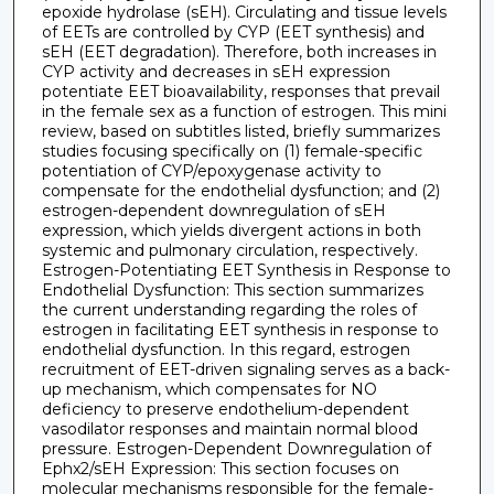
epoxide hydrolase (sEH). Circulating and tissue levels
of EETs are controlled by CYP (EET synthesis) and
sEH (EET degradation). Therefore, both increases in
CYP activity and decreases in sEH expression
potentiate EET bioavailability, responses that prevail
in the female sex as a function of estrogen. This mini
review, based on subtitles listed, briefly summarizes
studies focusing specifically on (1) female-specific
potentiation of CYP/epoxygenase activity to
compensate for the endothelial dysfunction; and (2)
estrogen-dependent downregulation of sEH
expression, which yields divergent actions in both
systemic and pulmonary circulation, respectively.
Estrogen-Potentiating EET Synthesis in Response to
Endothelial Dysfunction: This section summarizes
the current understanding regarding the roles of
estrogen in facilitating EET synthesis in response to
endothelial dysfunction. In this regard, estrogen
recruitment of EET-driven signaling serves as a back-
up mechanism, which compensates for NO
deficiency to preserve endothelium-dependent
vasodilator responses and maintain normal blood
pressure. Estrogen-Dependent Downregulation of
Ephx2/sEH Expression: This section focuses on
molecular mechanisms responsible for the female-