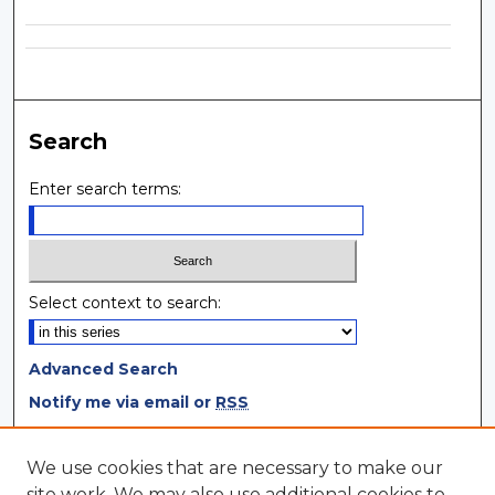
Search
Enter search terms:
Select context to search:
Advanced Search
Notify me via email or
RSS
Browse
We use cookies that are necessary to make our
site work. We may also use additional cookies to