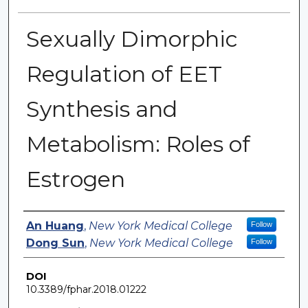
Sexually Dimorphic
Regulation of EET
Synthesis and
Metabolism: Roles of
Estrogen
Authors
An Huang
,
New York Medical College
Follow
Dong Sun
,
New York Medical College
Follow
DOI
10.3389/fphar.2018.01222