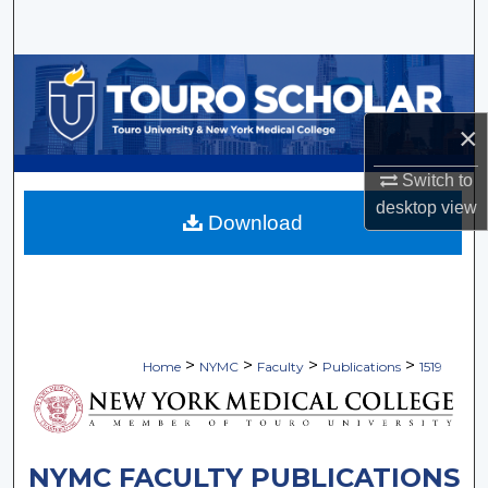
Search
Browse Collections
My Account
×
Switch to
About
desktop
view
Download
Digital Commons Network™
>
>
>
>
Home
NYMC
Faculty
Publications
1519
NYMC FACULTY PUBLICATIONS