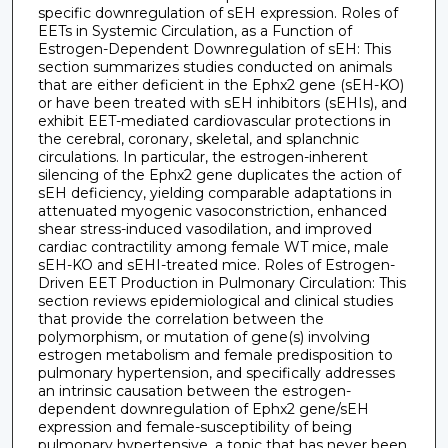
specific downregulation of sEH expression. Roles of
EETs in Systemic Circulation, as a Function of
Estrogen-Dependent Downregulation of sEH: This
section summarizes studies conducted on animals
that are either deficient in the Ephx2 gene (sEH-KO)
or have been treated with sEH inhibitors (sEHIs), and
exhibit EET-mediated cardiovascular protections in
the cerebral, coronary, skeletal, and splanchnic
circulations. In particular, the estrogen-inherent
silencing of the Ephx2 gene duplicates the action of
sEH deficiency, yielding comparable adaptations in
attenuated myogenic vasoconstriction, enhanced
shear stress-induced vasodilation, and improved
cardiac contractility among female WT mice, male
sEH-KO and sEHI-treated mice. Roles of Estrogen-
Driven EET Production in Pulmonary Circulation: This
section reviews epidemiological and clinical studies
that provide the correlation between the
polymorphism, or mutation of gene(s) involving
estrogen metabolism and female predisposition to
pulmonary hypertension, and specifically addresses
an intrinsic causation between the estrogen-
dependent downregulation of Ephx2 gene/sEH
expression and female-susceptibility of being
pulmonary hypertensive, a topic that has never been