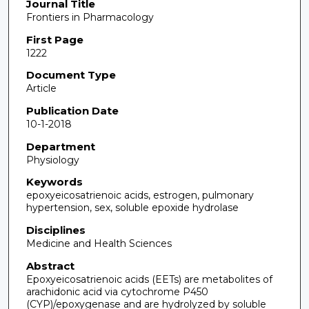
Journal Title
Frontiers in Pharmacology
First Page
1222
Document Type
Article
Publication Date
10-1-2018
Department
Physiology
Keywords
epoxyeicosatrienoic acids, estrogen, pulmonary
hypertension, sex, soluble epoxide hydrolase
Disciplines
Medicine and Health Sciences
Abstract
Epoxyeicosatrienoic acids (EETs) are metabolites of
arachidonic acid via cytochrome P450
(CYP)/epoxygenase and are hydrolyzed by soluble