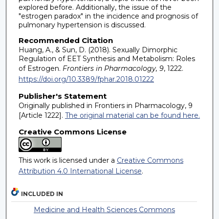
explored before. Additionally, the issue of the
"estrogen paradox" in the incidence and prognosis of
pulmonary hypertension is discussed.
Recommended Citation
Huang, A., & Sun, D. (2018). Sexually Dimorphic
Regulation of EET Synthesis and Metabolism: Roles
of Estrogen.
Frontiers in Pharmacology, 9
, 1222.
https://doi.org/10.3389/fphar.2018.01222
Publisher's Statement
Originally published in Frontiers in Pharmacology, 9
[Article 1222].
The original material can be found here.
Creative Commons License
This work is licensed under a
Creative Commons
Attribution 4.0 International License
.
INCLUDED IN
Medicine and Health Sciences Commons