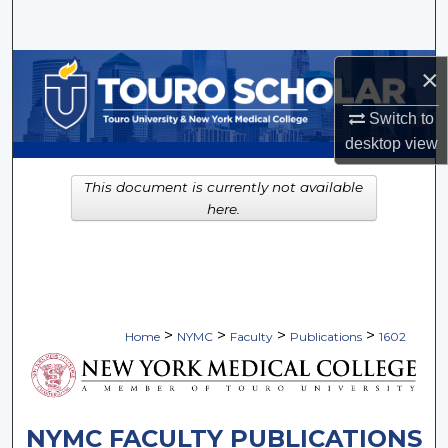
Search
Browse Collections
×
Switch to
My Account
desktop
view
About
This document is currently not available
here.
Digital Commons Network™
>
>
>
>
Home
NYMC
Faculty
Publications
1602
NYMC FACULTY PUBLICATIONS