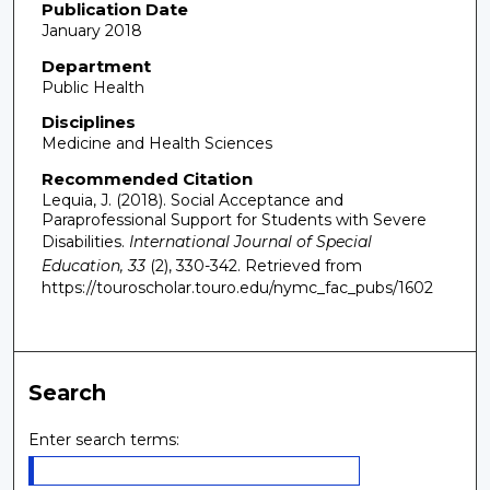
Publication Date
January 2018
Department
Public Health
Disciplines
Medicine and Health Sciences
Recommended Citation
Lequia, J. (2018). Social Acceptance and
Paraprofessional Support for Students with Severe
Disabilities.
International Journal of Special
Education, 33
(2), 330-342.
Retrieved from
https://touroscholar.touro.edu/nymc_fac_pubs/1602
Search
Enter search terms: