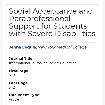
Social Acceptance and
Paraprofessional
Support for Students
with Severe Disabilities
Authors
Jenna Lequia
,
New York Medical College
Journal Title
International Journal of Special Education
First Page
330
Last Page
342
Document Type
Article