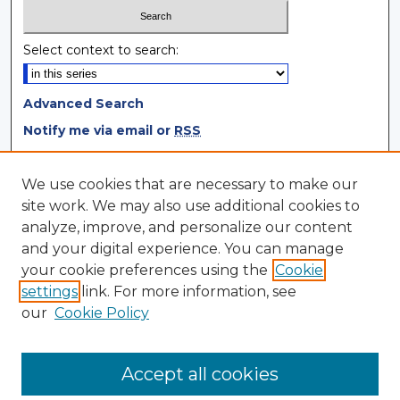
Select context to search:
Advanced Search
Notify me via email or
RSS
Browse
We use cookies that are necessary to make our
site work. We may also use additional cookies to
Collections
analyze, improve, and personalize our content
Disciplines
and your digital experience. You can manage
Authors
your cookie preferences using the
Cookie
settings
link. For more information, see
Author Corner
our
Cookie Policy
Author FAQ
Author Agreement
Accept all cookies