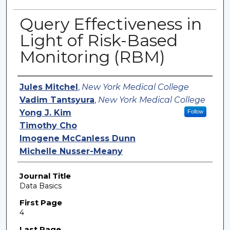
Query Effectiveness in
Light of Risk-Based
Monitoring (RBM)
Authors
Jules Mitchel
,
New York Medical College
Vadim Tantsyura
,
New York Medical College
Yong J. Kim
Follow
Timothy Cho
Imogene McCanless Dunn
Michelle Nusser-Meany
Journal Title
Data Basics
First Page
4
Last Page