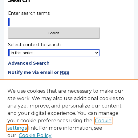
Enter search terms:
Select context to search:
Advanced Search
Notify me via email or
RSS
Browse
We use cookies that are necessary to make our
site work. We may also use additional cookies to
Collections
analyze, improve, and personalize our content
Disciplines
and your digital experience. You can manage
Authors
your cookie preferences using the
Cookie
settings
link. For more information, see
Author Corner
our
Cookie Policy