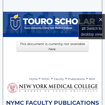
Search
Browse Collections
×
My Account
Switch to
desktop
view
About
This document is currently not available
here.
Digital Commons Network™
>
>
>
>
Home
NYMC
Faculty
Publications
1609
NYMC FACULTY PUBLICATIONS