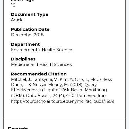
10
Document Type
Article
Publication Date
December 2018
Department
Environmental Health Science
Disciplines
Medicine and Health Sciences
Recommended Citation
Mitchel, J., Tantsyura, V., Kim, Y., Cho, T., McCanless
Dunn, I., & Nusser-Meany, M. (2018). Query
Effectiveness in Light of Risk-Based Monitoring
(RBM).
Data Basics, 24
(4), 4-10.
Retrieved from
https://touroscholar.touro.edu/nymc_fac_pubs/1609
Search