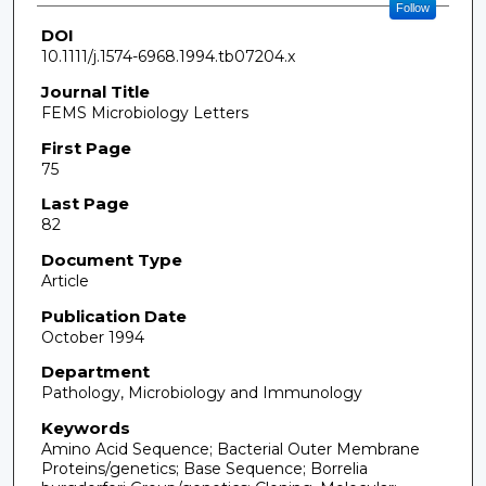
Follow
DOI
10.1111/j.1574-6968.1994.tb07204.x
Journal Title
FEMS Microbiology Letters
First Page
75
Last Page
82
Document Type
Article
Publication Date
October 1994
Department
Pathology, Microbiology and Immunology
Keywords
Amino Acid Sequence; Bacterial Outer Membrane
Proteins/genetics; Base Sequence; Borrelia