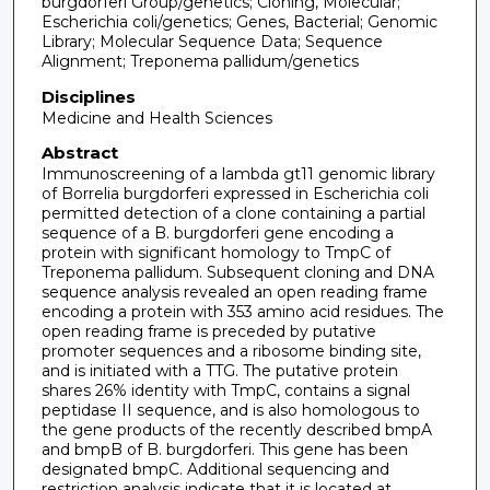
burgdorferi Group/genetics; Cloning, Molecular;
Escherichia coli/genetics; Genes, Bacterial; Genomic
Library; Molecular Sequence Data; Sequence
Alignment; Treponema pallidum/genetics
Disciplines
Medicine and Health Sciences
Abstract
Immunoscreening of a lambda gt11 genomic library
of Borrelia burgdorferi expressed in Escherichia coli
permitted detection of a clone containing a partial
sequence of a B. burgdorferi gene encoding a
protein with significant homology to TmpC of
Treponema pallidum. Subsequent cloning and DNA
sequence analysis revealed an open reading frame
encoding a protein with 353 amino acid residues. The
open reading frame is preceded by putative
promoter sequences and a ribosome binding site,
and is initiated with a TTG. The putative protein
shares 26% identity with TmpC, contains a signal
peptidase II sequence, and is also homologous to
the gene products of the recently described bmpA
and bmpB of B. burgdorferi. This gene has been
designated bmpC. Additional sequencing and
restriction analysis indicate that it is located at