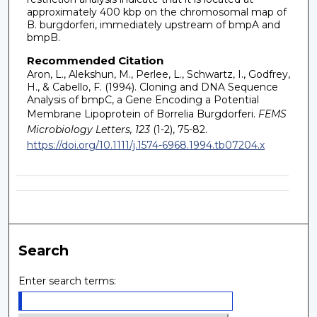
approximately 400 kbp on the chromosomal map of
B. burgdorferi, immediately upstream of bmpA and
bmpB.
Recommended Citation
Aron, L., Alekshun, M., Perlee, L., Schwartz, I., Godfrey,
H., & Cabello, F. (1994). Cloning and DNA Sequence
Analysis of bmpC, a Gene Encoding a Potential
Membrane Lipoprotein of Borrelia Burgdorferi.
FEMS
Microbiology Letters, 123
(1-2), 75-82.
https://doi.org/10.1111/j.1574-6968.1994.tb07204.x
Search
Enter search terms: