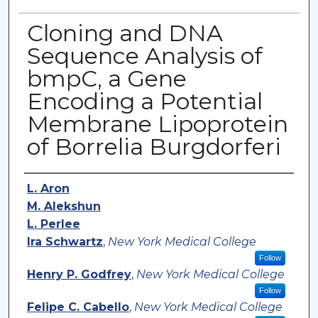
Cloning and DNA
Sequence Analysis of
bmpC, a Gene
Encoding a Potential
Membrane Lipoprotein
of Borrelia Burgdorferi
Authors
L. Aron
M. Alekshun
L. Perlee
Ira Schwartz
,
New York Medical College
Follow
Henry P. Godfrey
,
New York Medical College
Follow
Felipe C. Cabello
,
New York Medical College