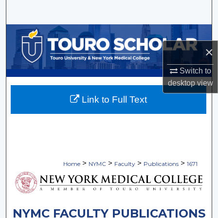
Search
Browse Collections
×
My Account
Switch to
About
desktop
view
Link to Full Text
Digital Commons Network™
>
>
>
>
Home
NYMC
Faculty
Publications
1671
NYMC FACULTY PUBLICATIONS