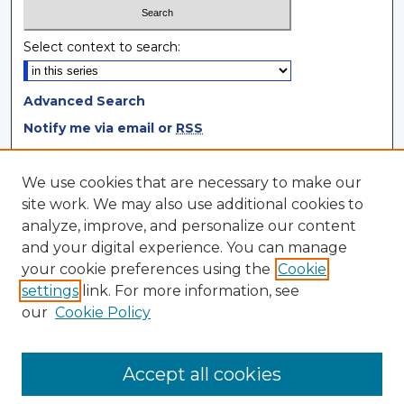
Select context to search:
Advanced Search
Notify me via email or
RSS
Browse
We use cookies that are necessary to make our
site work. We may also use additional cookies to
Collections
analyze, improve, and personalize our content
Disciplines
and your digital experience. You can manage
Authors
your cookie preferences using the
Cookie
settings
link. For more information, see
Author Corner
our
Cookie Policy
Author FAQ
Author Agreement
Accept all cookies