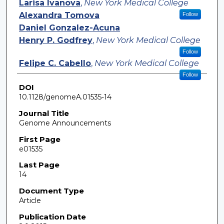
Larisa Ivanova
,
New York Medical College
Alexandra Tomova
Follow
Daniel Gonzalez-Acuna
Henry P. Godfrey
,
New York Medical College
Follow
Felipe C. Cabello
,
New York Medical College
Follow
DOI
10.1128/genomeA.01535-14
Journal Title
Genome Announcements
First Page
e01535
Last Page
14
Document Type
Article
Publication Date