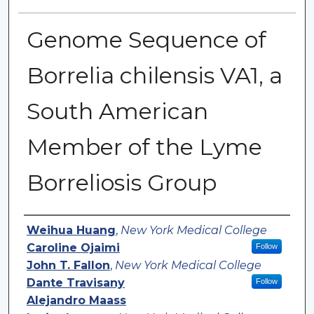
Genome Sequence of
Borrelia chilensis VA1, a
South American
Member of the Lyme
Borreliosis Group
Authors
Weihua Huang
,
New York Medical College
Caroline Ojaimi
Follow
John T. Fallon
,
New York Medical College
Dante Travisany
Follow
Alejandro Maass