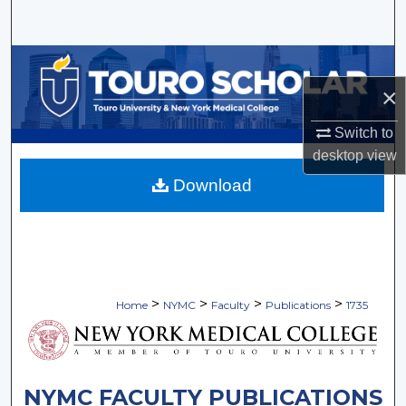
Search
Browse Collections
×
My Account
Switch to
About
desktop
view
Download
Digital Commons Network™
>
>
>
>
Home
NYMC
Faculty
Publications
1735
NYMC FACULTY PUBLICATIONS