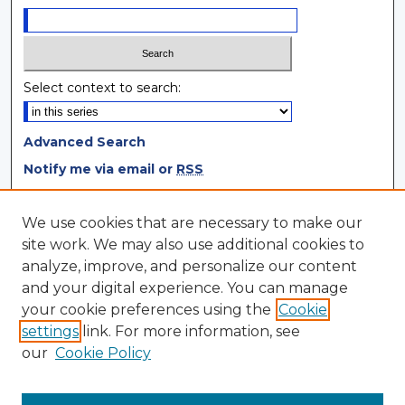
Select context to search:
Advanced Search
Notify me via email or
RSS
Browse
We use cookies that are necessary to make our
site work. We may also use additional cookies to
Collections
analyze, improve, and personalize our content
Disciplines
and your digital experience. You can manage
Authors
your cookie preferences using the
Cookie
settings
link. For more information, see
Author Corner
our
Cookie Policy
Author FAQ
Author Agreement