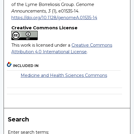
of the Lyme Borreliosis Group.
Genome
Announcements, 3
(1), e01535-14.
https://doi.org/10.1128/genomeA.01535-14
Creative Commons License
This work is licensed under a
Creative Commons
Attribution 4.0 International License
.
INCLUDED IN
Medicine and Health Sciences Commons
Search
Enter search terms: