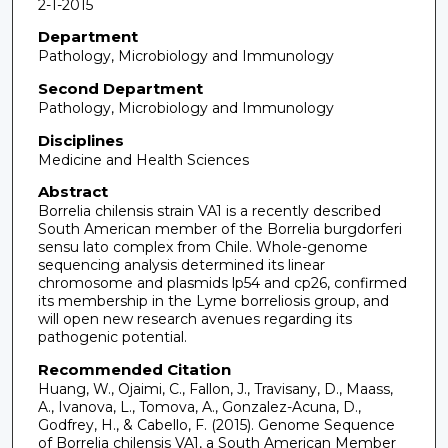
2-1-2015
Department
Pathology, Microbiology and Immunology
Second Department
Pathology, Microbiology and Immunology
Disciplines
Medicine and Health Sciences
Abstract
Borrelia chilensis strain VA1 is a recently described
South American member of the Borrelia burgdorferi
sensu lato complex from Chile. Whole-genome
sequencing analysis determined its linear
chromosome and plasmids lp54 and cp26, confirmed
its membership in the Lyme borreliosis group, and
will open new research avenues regarding its
pathogenic potential.
Recommended Citation
Huang, W., Ojaimi, C., Fallon, J., Travisany, D., Maass,
A., Ivanova, L., Tomova, A., Gonzalez-Acuna, D.,
Godfrey, H., & Cabello, F. (2015). Genome Sequence
of Borrelia chilensis VA1, a South American Member