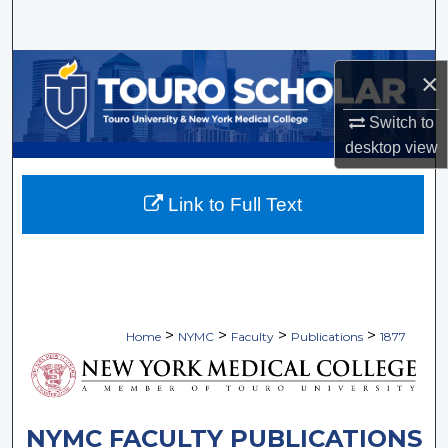
Search
Browse Collections
×
My Account
Switch to
desktop
view
About
Link to Full Text
Digital Commons Network™
>
>
>
>
Home
NYMC
Faculty
Publications
1877
NYMC FACULTY PUBLICATIONS