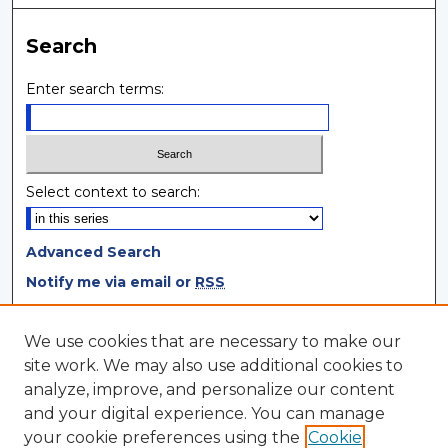
Search
Enter search terms:
Select context to search:
Advanced Search
Notify me via email or
RSS
Browse
We use cookies that are necessary to make our
site work. We may also use additional cookies to
Collections
analyze, improve, and personalize our content
Disciplines
and your digital experience. You can manage
Authors
your cookie preferences using the
Cookie