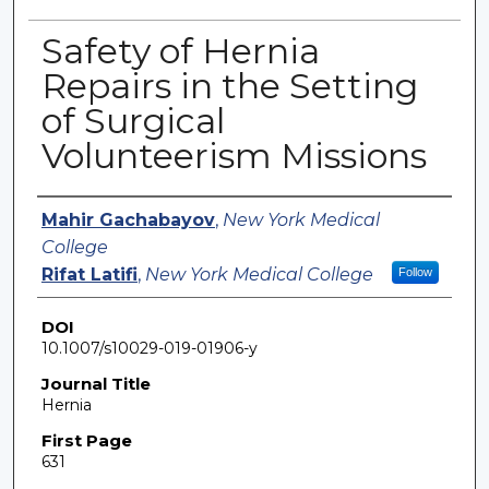
Safety of Hernia
Repairs in the Setting
of Surgical
Volunteerism Missions
Authors
Mahir Gachabayov
,
New York Medical
College
Rifat Latifi
,
New York Medical College
Follow
DOI
10.1007/s10029-019-01906-y
Journal Title
Hernia
First Page
631