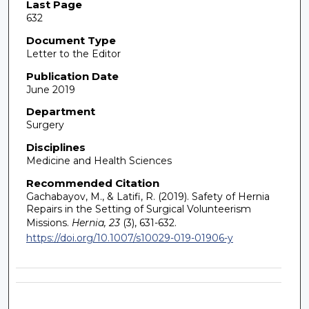
Last Page
632
Document Type
Letter to the Editor
Publication Date
June 2019
Department
Surgery
Disciplines
Medicine and Health Sciences
Recommended Citation
Gachabayov, M., & Latifi, R. (2019). Safety of Hernia
Repairs in the Setting of Surgical Volunteerism
Missions.
Hernia, 23
(3), 631-632.
https://doi.org/10.1007/s10029-019-01906-y