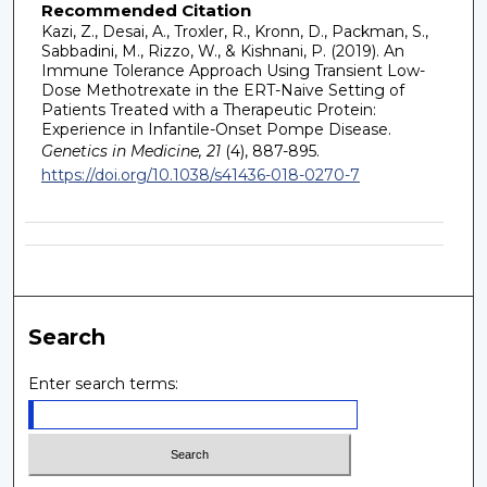
Recommended Citation
Kazi, Z., Desai, A., Troxler, R., Kronn, D., Packman, S.,
Sabbadini, M., Rizzo, W., & Kishnani, P. (2019). An
Immune Tolerance Approach Using Transient Low-
Dose Methotrexate in the ERT-Naive Setting of
Patients Treated with a Therapeutic Protein:
Experience in Infantile-Onset Pompe Disease.
Genetics in Medicine, 21
(4), 887-895.
https://doi.org/10.1038/s41436-018-0270-7
Search
Enter search terms: