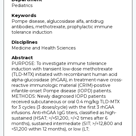
Pediatrics
Keywords
Pompe disease, alglucosidase alfa, antidrug
antibodies, methotrexate, prophylactic immune
tolerance induction
Disciplines
Medicine and Health Sciences
Abstract
PURPOSE: To investigate immune tolerance
induction with transient low-dose methotrexate
(TLD-MTX) initiated with recombinant human acid
alpha-glucosidase (rhGAA), in treatment-naive cross-
reactive immunologic material (CRIM)-positive
infantile-onset Pompe disease (IOPD) patients.
METHODS: Newly diagnosed IOPD patients
received subcutaneous or oral 0.4 mg/kg TLD-MTX
for 3 cycles (3 doses/cycle) with the first 3 rhGAA
infusions. Anti-rhGAA IgG titers, classified as high-
sustained (HSAT; >/=51,200, >/=2 times after 6
months), sustained intermediate (SIT; >/=12,800 and
<51,200 within 12 months), or low (LT;