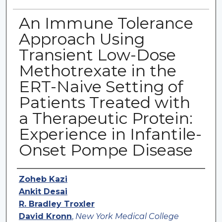
An Immune Tolerance
Approach Using
Transient Low-Dose
Methotrexate in the
ERT-Naive Setting of
Patients Treated with
a Therapeutic Protein:
Experience in Infantile-
Onset Pompe Disease
Authors
Zoheb Kazi
Ankit Desai
R. Bradley Troxler
David Kronn
,
New York Medical College