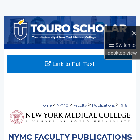
Search
Browse Collections
×
My Account
Switch to
About
desktop
view
Link to Full Text
Digital Commons Network™
>
>
>
>
Home
NYMC
Faculty
Publications
1916
NYMC FACULTY PUBLICATIONS