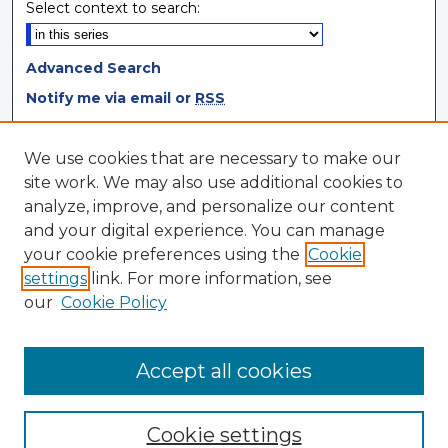
Select context to search:
Advanced Search
Notify me via email or
RSS
Browse
We use cookies that are necessary to make our
site work. We may also use additional cookies to
Collections
analyze, improve, and personalize our content
Disciplines
and your digital experience. You can manage
Authors
your cookie preferences using the
Cookie
settings
link. For more information, see
Author Corner
our
Cookie Policy
Author FAQ
Author Agreement
Accept all cookies
Cookie settings