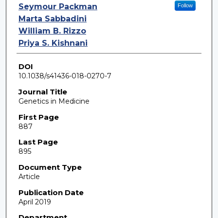
Seymour Packman
Follow
Marta Sabbadini
William B. Rizzo
Priya S. Kishnani
DOI
10.1038/s41436-018-0270-7
Journal Title
Genetics in Medicine
First Page
887
Last Page
895
Document Type
Article
Publication Date
April 2019
Department