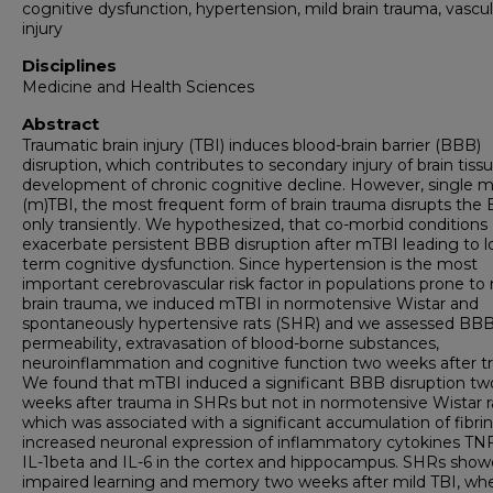
cognitive dysfunction, hypertension, mild brain trauma, vascul
injury
Disciplines
Medicine and Health Sciences
Abstract
Traumatic brain injury (TBI) induces blood-brain barrier (BBB)
disruption, which contributes to secondary injury of brain tiss
development of chronic cognitive decline. However, single m
(m)TBI, the most frequent form of brain trauma disrupts the
only transiently. We hypothesized, that co-morbid conditions
exacerbate persistent BBB disruption after mTBI leading to 
term cognitive dysfunction. Since hypertension is the most
important cerebrovascular risk factor in populations prone to 
brain trauma, we induced mTBI in normotensive Wistar and
spontaneously hypertensive rats (SHR) and we assessed BB
permeability, extravasation of blood-borne substances,
neuroinflammation and cognitive function two weeks after t
We found that mTBI induced a significant BBB disruption tw
weeks after trauma in SHRs but not in normotensive Wistar r
which was associated with a significant accumulation of fibri
increased neuronal expression of inflammatory cytokines TNF
IL-1beta and IL-6 in the cortex and hippocampus. SHRs sho
impaired learning and memory two weeks after mild TBI, wh