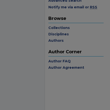
Advanced Search
Notify me via email or
RSS
Browse
Collections
Disciplines
Authors
Author Corner
Author FAQ
Author Agreement