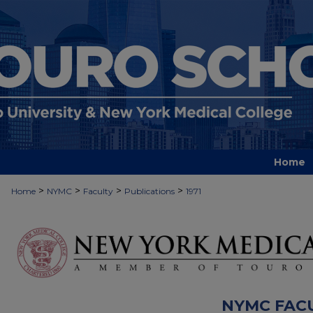
Home
>
>
>
>
Home
NYMC
Faculty
Publications
1971
NYMC FAC