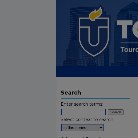
Search
Enter search terms:
Select context to search: