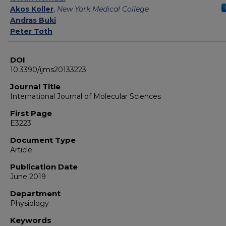
Akos Koller
,
New York Medical College
Andras Buki
Peter Toth
DOI
10.3390/ijms20133223
Journal Title
International Journal of Molecular Sciences
First Page
E3223
Document Type
Article
Publication Date
June 2019
Department
Physiology
Keywords