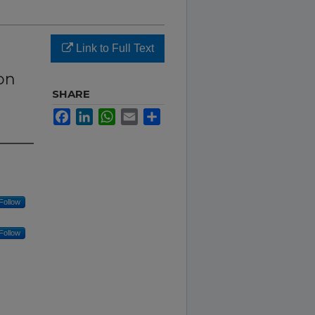
Link to Full Text
on
e
SHARE
Facebook
LinkedIn
WhatsApp
Email
Share
Follow
Follow