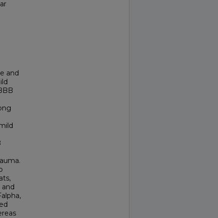
ar
ue and
ild
 BBB
long
mild
B
rauma.
o
ats,
n and
alpha,
wed
ereas