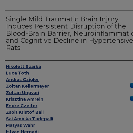
Single Mild Traumatic Brain Injury
Induces Persistent Disruption of the
Blood-Brain Barrier, Neuroinflammati
and Cognitive Decline in Hypertensiv
Rats
Authors
Nikolett Szarka
Luca Toth
Andras Czigler
Zoltan Kellermayer
Zoltan Ungvari
Krisztina Amrein
Endre Czeiter
Zsolt Kristof Bali
Sai Ambika Tadepalli
Matyas Wahr
Istvan Hernadi