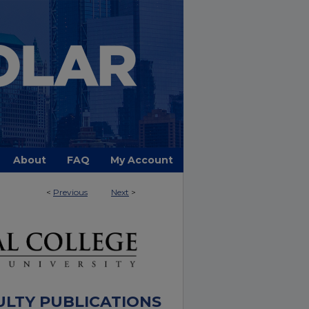
About
FAQ
My Account
<
Previous
Next
>
ULTY PUBLICATIONS