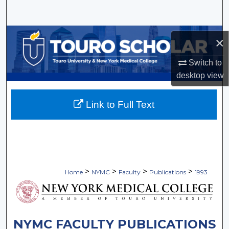
Search
Browse Collections
×
My Account
Switch to
desktop
view
About
Link to Full Text
Digital Commons Network™
>
>
>
>
Home
NYMC
Faculty
Publications
1993
NYMC FACULTY PUBLICATIONS