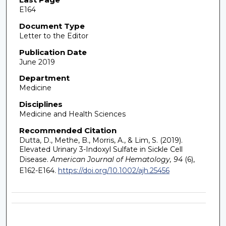
E164
Document Type
Letter to the Editor
Publication Date
June 2019
Department
Medicine
Disciplines
Medicine and Health Sciences
Recommended Citation
Dutta, D., Methe, B., Morris, A., & Lim, S. (2019).
Elevated Urinary 3-Indoxyl Sulfate in Sickle Cell
Disease.
American Journal of Hematology, 94
(6),
E162-E164.
https://doi.org/10.1002/ajh.25456