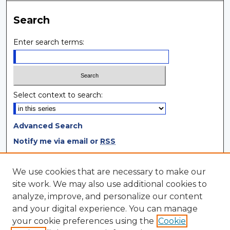
Search
Enter search terms:
Select context to search:
Advanced Search
Notify me via email or
RSS
Browse
We use cookies that are necessary to make our
site work. We may also use additional cookies to
Collections
analyze, improve, and personalize our content
Disciplines
and your digital experience. You can manage
Authors
your cookie preferences using the
Cookie