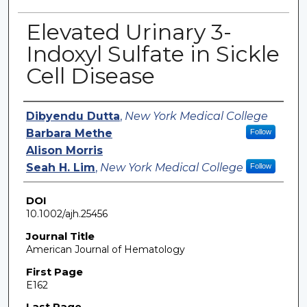
Elevated Urinary 3-
Indoxyl Sulfate in Sickle
Cell Disease
Authors
Dibyendu Dutta
,
New York Medical College
Barbara Methe
Follow
Alison Morris
Seah H. Lim
,
New York Medical College
Follow
DOI
10.1002/ajh.25456
Journal Title
American Journal of Hematology
First Page
E162
Last Page