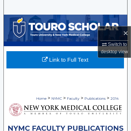
Search
Browse Collections
×
My Account
Switch to
About
desktop
view
Link to Full Text
Digital Commons Network™
>
>
>
>
Home
NYMC
Faculty
Publications
2014
NYMC FACULTY PUBLICATIONS