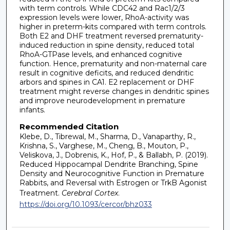
with term controls. While CDC42 and Rac1/2/3
expression levels were lower, RhoA-activity was
higher in preterm-kits compared with term controls.
Both E2 and DHF treatment reversed prematurity-
induced reduction in spine density, reduced total
RhoA-GTPase levels, and enhanced cognitive
function. Hence, prematurity and non-maternal care
result in cognitive deficits, and reduced dendritic
arbors and spines in CA1. E2 replacement or DHF
treatment might reverse changes in dendritic spines
and improve neurodevelopment in premature
infants.
Recommended Citation
Klebe, D., Tibrewal, M., Sharma, D., Vanaparthy, R.,
Krishna, S., Varghese, M., Cheng, B., Mouton, P.,
Veliskova, J., Dobrenis, K., Hof, P., & Ballabh, P. (2019).
Reduced Hippocampal Dendrite Branching, Spine
Density and Neurocognitive Function in Premature
Rabbits, and Reversal with Estrogen or TrkB Agonist
Treatment.
Cerebral Cortex
.
https://doi.org/10.1093/cercor/bhz033