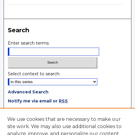
Search
Enter search terms:
Select context to search:
Advanced Search
Notify me via email or
RSS
Browse
We use cookies that are necessary to make our
site work. We may also use additional cookies to
Collections
analyze, improve, and personalize our content