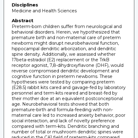
Disciplines
Medicine and Health Sciences
Abstract
Preterm-born children suffer from neurological and
behavioral disorders. Herein, we hypothesized that
premature birth and non-maternal care of preterm
newborns might disrupt neurobehavioral function,
hippocampal dendritic arborization, and dendritic
spine density. Additionally, we assessed whether
17beta-estradiol (E2) replacement or the TrkB
receptor agonist, 7,8-dihydroxyflavone (DHF), would
reverse compromised dendritic development and
cognitive function in preterm newborns. These
hypotheses were tested by comparing preterm
(E28.5) rabbit kits cared and gavage-fed by laboratory
personnel and term-kits reared and breast-fed by
their mother doe at an equivalent postconceptional
age. Neurobehavioral tests showed that both
premature-birth and formula-feeding with non-
maternal care led to increased anxiety behavior, poor
social interaction, and lack of novelty preference
compared with term-kits. Dendritic branching and
number of total or mushroom dendritic spines were
reduced in the CA1 field of preterm-kits compared