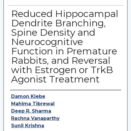
Reduced Hippocampal
Dendrite Branching,
Spine Density and
Neurocognitive
Function in Premature
Rabbits, and Reversal
with Estrogen or TrkB
Agonist Treatment
Authors
Damon Klebe
Mahima Tibrewal
Deep R. Sharma
Rachna Vanaparthy
Sunil Krishna