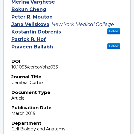
Merina Varghese
Bokun Cheng
Peter R. Mouton
Jana Veliskova
,
New York Medical College
Kostantin Dobrenis
Follow
Patrick R. Hof
Praveen Ballabh
Follow
DOI
10.1093/cercor/bhz033
Journal Title
Cerebral Cortex
Document Type
Article
Publication Date
March 2019
Department
Cell Biology and Anatomy