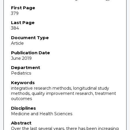
First Page
379
Last Page
384
Document Type
Article
Publication Date
June 2019
Department
Pediatrics
Keywords
integrative research methods, longitudinal study
methods, quality improvement research, treatment
outcomes
Disciplines
Medicine and Health Sciences
Abstract
Over the last several years, there has been increasing