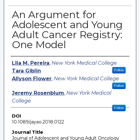
An Argument for
Adolescent and Young
Adult Cancer Registry:
One Model
Authors
Lila M. Pereira
,
New York Medical College
Tara Giblin
Follow
Allyson Flower
,
New York Medical College
Follow
Jeremy Rosenblum
,
New York Medical
College
Follow
DOI
10.1089/jayao.2018.0122
Journal Title
Journal of Adolescent and Young Adult Oncology