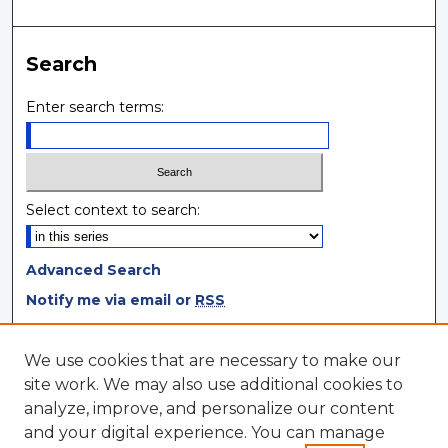
Search
Enter search terms:
Select context to search:
Advanced Search
Notify me via email or
RSS
Browse
We use cookies that are necessary to make our
site work. We may also use additional cookies to
Collections
analyze, improve, and personalize our content
Disciplines
and your digital experience. You can manage
Authors