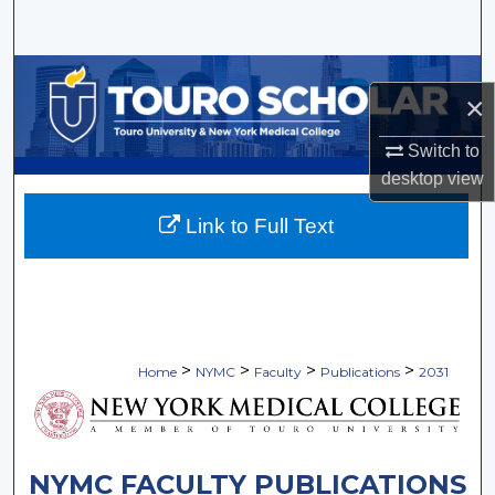
Search
Browse Collections
×
My Account
Switch to
desktop
view
About
Link to Full Text
Digital Commons Network™
>
>
>
>
Home
NYMC
Faculty
Publications
2031
NYMC FACULTY PUBLICATIONS