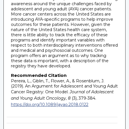
awareness around the unique challenges faced by
adolescent and young adult (AYA) cancer patients.
More cancer centers across the United States are
introducing AYA-specific programs to help improve
outcomes for these patients. However, given the
nature of the United States health care system,
there is little ability to track the efficacy of these
programs and identify important variables with
respect to both interdisciplinary interventions offered
and medical and psychosocial outcomes. One
program offers an argument as to why tracking
these data is important, with a description of the
registry they have developed.
Recommended Citation
Pereira, L., Giblin, T., Flower, A., & Rosenblum, J.
(2019). An Argument for Adolescent and Young Adult
Cancer Registry: One Model.
Journal of Adolescent
and Young Adult Oncology, 8
(3), 379-384.
https://doi.org/10.1089/jayao.2018.0122