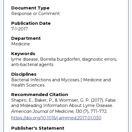
Document Type
Response or Comment
Publication Date
7-1-2017
Department
Medicine
Keywords
lyme disease, Borrelia burgdorferi, diagnostic errors,
anti-bacterial agents
Disciplines
Bacterial Infections and Mycoses | Medicine and
Health Sciences
Recommended Citation
Shapiro, E., Baker, P., & Wormser, G. P. (2017). False
and Misleading Information About Lyme Disease.
American Journal of Medicine, 130
(7), 771-772.
https://doi.org/10.1016/j.amjmed.2017.01.030
Publisher's Statement