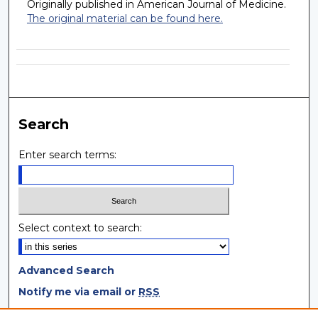
Originally published in American Journal of Medicine.
The original material can be found here.
Search
Enter search terms:
Select context to search:
Advanced Search
Notify me via email or
RSS