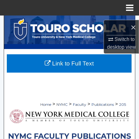
Menu
Home
Search
×
Browse Collections
Switch to
desktop
view
My Account
Link to Full Text
About
Digital Commons Network™
>
>
>
>
Home
NYMC
Faculty
Publications
205
NYMC FACULTY PUBLICATIONS