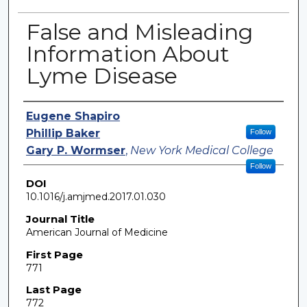
False and Misleading
Information About
Lyme Disease
Authors
Eugene Shapiro
Phillip Baker
Follow
Gary P. Wormser
,
New York Medical College
Follow
DOI
10.1016/j.amjmed.2017.01.030
Journal Title
American Journal of Medicine
First Page
771
Last Page
772