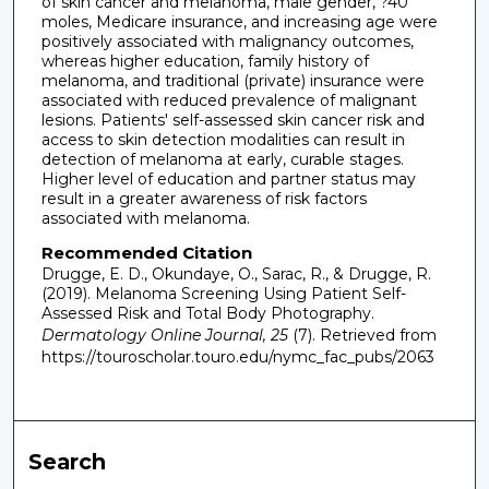
of skin cancer and melanoma, male gender, ?40
moles, Medicare insurance, and increasing age were
positively associated with malignancy outcomes,
whereas higher education, family history of
melanoma, and traditional (private) insurance were
associated with reduced prevalence of malignant
lesions. Patients' self-assessed skin cancer risk and
access to skin detection modalities can result in
detection of melanoma at early, curable stages.
Higher level of education and partner status may
result in a greater awareness of risk factors
associated with melanoma.
Recommended Citation
Drugge, E. D., Okundaye, O., Sarac, R., & Drugge, R.
(2019). Melanoma Screening Using Patient Self-
Assessed Risk and Total Body Photography.
Dermatology Online Journal, 25
(7).
Retrieved from
https://touroscholar.touro.edu/nymc_fac_pubs/2063
Search