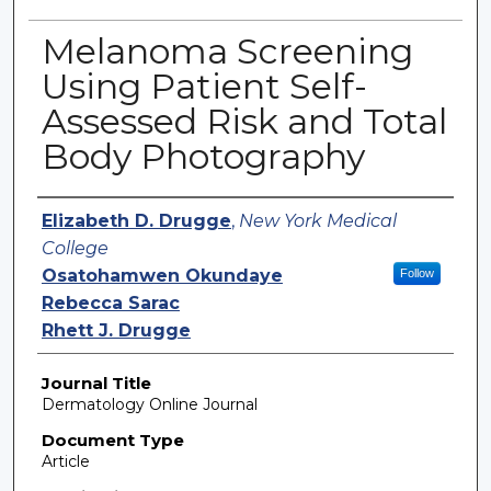
Melanoma Screening
Using Patient Self-
Assessed Risk and Total
Body Photography
Authors
Elizabeth D. Drugge
,
New York Medical
College
Osatohamwen Okundaye
Follow
Rebecca Sarac
Rhett J. Drugge
Journal Title
Dermatology Online Journal
Document Type
Article