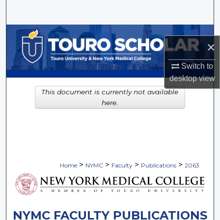
Search
Browse Collections
×
My Account
Switch to
desktop
view
About
This document is currently not available
here.
Digital Commons Network™
>
>
>
>
Home
NYMC
Faculty
Publications
2063
NYMC FACULTY PUBLICATIONS