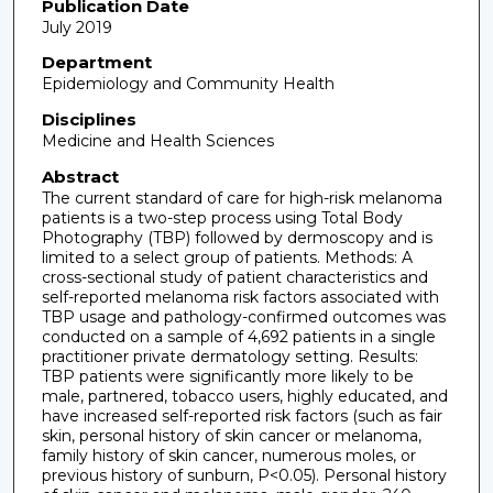
Publication Date
July 2019
Department
Epidemiology and Community Health
Disciplines
Medicine and Health Sciences
Abstract
The current standard of care for high-risk melanoma
patients is a two-step process using Total Body
Photography (TBP) followed by dermoscopy and is
limited to a select group of patients. Methods: A
cross-sectional study of patient characteristics and
self-reported melanoma risk factors associated with
TBP usage and pathology-confirmed outcomes was
conducted on a sample of 4,692 patients in a single
practitioner private dermatology setting. Results:
TBP patients were significantly more likely to be
male, partnered, tobacco users, highly educated, and
have increased self-reported risk factors (such as fair
skin, personal history of skin cancer or melanoma,
family history of skin cancer, numerous moles, or
previous history of sunburn, P<0.05). Personal history