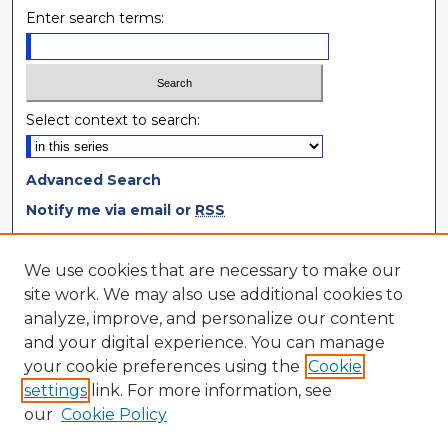
Enter search terms:
Select context to search:
Advanced Search
Notify me via email or
RSS
Browse
We use cookies that are necessary to make our
site work. We may also use additional cookies to
Collections
analyze, improve, and personalize our content
Disciplines
and your digital experience. You can manage
Authors
your cookie preferences using the
Cookie
settings
link. For more information, see
Author Corner
our
Cookie Policy
Author FAQ