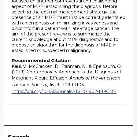
focused on another controversial and challenging
aspect of MPE: establishing the diagnosis. Before
selecting the optimal management strategy, the
presence of an MPE must first be correctly identified
with an emphasis on minimizing invasiveness and
discomfort in a patient with late-stage cancer. The
aim of the present review is to summarize the
current knowledge about MPE diagnostics and to
propose an algorithm for the diagnosis of MPE in
established or suspected malignancy.
Recommended Citation
Kaul, V., McCracken, D., Rahman, N., & Epelbaum, O.
(2019). Contemporary Approach to the Diagnosis of
Malignant Pleural Effusion.
Annals of the American
Thoracic Society, 16
(9), 1099-1106.
https://doi.org/10.1513/AnnalsATS.201902-189CME