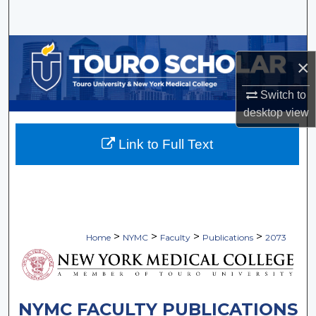
Search
Browse Collections
×
My Account
Switch to
desktop
view
About
Link to Full Text
Digital Commons Network™
>
>
>
>
Home
NYMC
Faculty
Publications
2073
NYMC FACULTY PUBLICATIONS