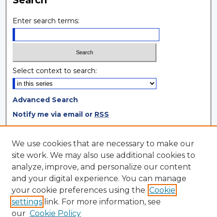
Search
Enter search terms:
Select context to search:
Advanced Search
Notify me via email or
RSS
Browse
We use cookies that are necessary to make our
site work. We may also use additional cookies to
Collections
analyze, improve, and personalize our content
Disciplines
and your digital experience. You can manage
Authors
your cookie preferences using the
Cookie
settings
link. For more information, see
Author Corner
our
Cookie Policy