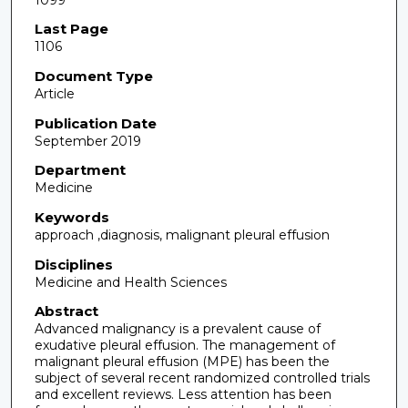
Last Page
1106
Document Type
Article
Publication Date
September 2019
Department
Medicine
Keywords
approach ,diagnosis, malignant pleural effusion
Disciplines
Medicine and Health Sciences
Abstract
Advanced malignancy is a prevalent cause of
exudative pleural effusion. The management of
malignant pleural effusion (MPE) has been the
subject of several recent randomized controlled trials
and excellent reviews. Less attention has been