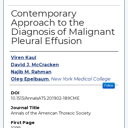
Contemporary
Approach to the
Diagnosis of Malignant
Pleural Effusion
Authors
Viren Kaul
David J. McCracken
Najib M. Rahman
Oleg Epelbaum
,
New York Medical College
Follow
DOI
10.1513/AnnalsATS.201902-189CME
Journal Title
Annals of the American Thoracic Society
First Page
1099