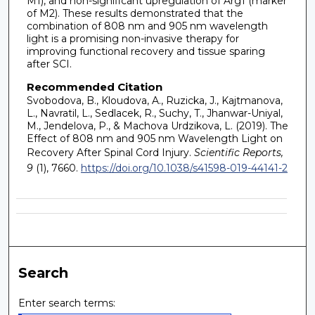
M1), and non-significant upregulation of Arg1 (marker
of M2). These results demonstrated that the
combination of 808 nm and 905 nm wavelength
light is a promising non-invasive therapy for
improving functional recovery and tissue sparing
after SCI.
Recommended Citation
Svobodova, B., Kloudova, A., Ruzicka, J., Kajtmanova,
L., Navratil, L., Sedlacek, R., Suchy, T., Jhanwar-Uniyal,
M., Jendelova, P., & Machova Urdzikova, L. (2019). The
Effect of 808 nm and 905 nm Wavelength Light on
Recovery After Spinal Cord Injury.
Scientific Reports,
9
(1), 7660.
https://doi.org/10.1038/s41598-019-44141-2
Search
Enter search terms: