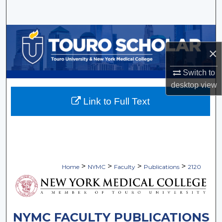
Search
Browse Collections
×
My Account
Switch to
About
desktop
view
Link to Full Text
Digital Commons Network™
>
>
>
>
Home
NYMC
Faculty
Publications
2120
NYMC FACULTY PUBLICATIONS