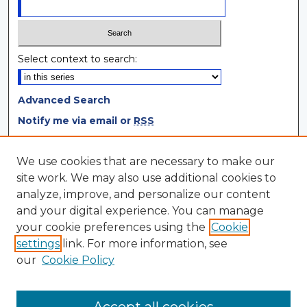
Select context to search:
Advanced Search
Notify me via email or
RSS
Browse
We use cookies that are necessary to make our
site work. We may also use additional cookies to
Collections
analyze, improve, and personalize our content
Disciplines
and your digital experience. You can manage
Authors
your cookie preferences using the
Cookie
settings
link. For more information, see
Author Corner
our
Cookie Policy
Author FAQ
Author Agreement