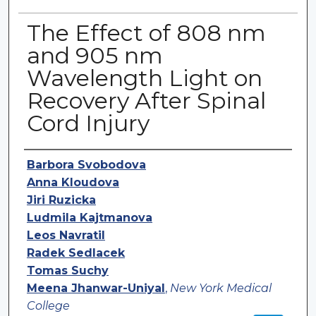
The Effect of 808 nm
and 905 nm
Wavelength Light on
Recovery After Spinal
Cord Injury
Authors
Barbora Svobodova
Anna Kloudova
Jiri Ruzicka
Ludmila Kajtmanova
Leos Navratil
Radek Sedlacek
Tomas Suchy
Meena Jhanwar-Uniyal
,
New York Medical
College