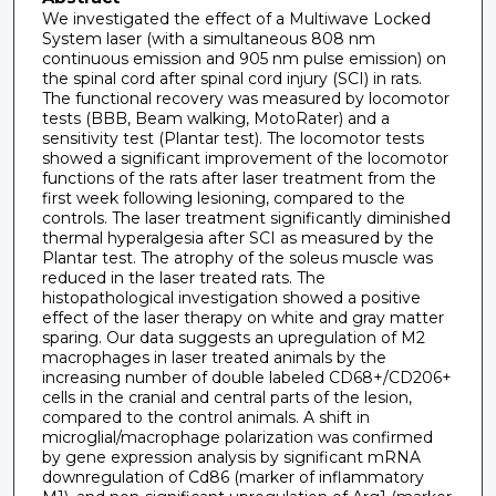
We investigated the effect of a Multiwave Locked
System laser (with a simultaneous 808 nm
continuous emission and 905 nm pulse emission) on
the spinal cord after spinal cord injury (SCI) in rats.
The functional recovery was measured by locomotor
tests (BBB, Beam walking, MotoRater) and a
sensitivity test (Plantar test). The locomotor tests
showed a significant improvement of the locomotor
functions of the rats after laser treatment from the
first week following lesioning, compared to the
controls. The laser treatment significantly diminished
thermal hyperalgesia after SCI as measured by the
Plantar test. The atrophy of the soleus muscle was
reduced in the laser treated rats. The
histopathological investigation showed a positive
effect of the laser therapy on white and gray matter
sparing. Our data suggests an upregulation of M2
macrophages in laser treated animals by the
increasing number of double labeled CD68+/CD206+
cells in the cranial and central parts of the lesion,
compared to the control animals. A shift in
microglial/macrophage polarization was confirmed
by gene expression analysis by significant mRNA
downregulation of Cd86 (marker of inflammatory