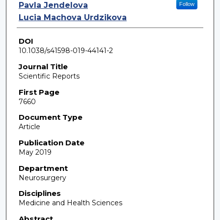
Pavla Jendelova
Follow
Lucia Machova Urdzikova
DOI
10.1038/s41598-019-44141-2
Journal Title
Scientific Reports
First Page
7660
Document Type
Article
Publication Date
May 2019
Department
Neurosurgery
Disciplines
Medicine and Health Sciences
Abstract