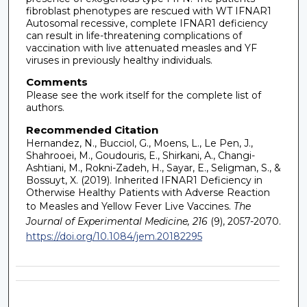
fibroblast phenotypes are rescued with WT IFNAR1
Autosomal recessive, complete IFNAR1 deficiency
can result in life-threatening complications of
vaccination with live attenuated measles and YF
viruses in previously healthy individuals.
Comments
Please see the work itself for the complete list of
authors.
Recommended Citation
Hernandez, N., Bucciol, G., Moens, L., Le Pen, J.,
Shahrooei, M., Goudouris, E., Shirkani, A., Changi-
Ashtiani, M., Rokni-Zadeh, H., Sayar, E., Seligman, S., &
Bossuyt, X. (2019). Inherited IFNAR1 Deficiency in
Otherwise Healthy Patients with Adverse Reaction
to Measles and Yellow Fever Live Vaccines.
The
Journal of Experimental Medicine, 216
(9), 2057-2070.
https://doi.org/10.1084/jem.20182295