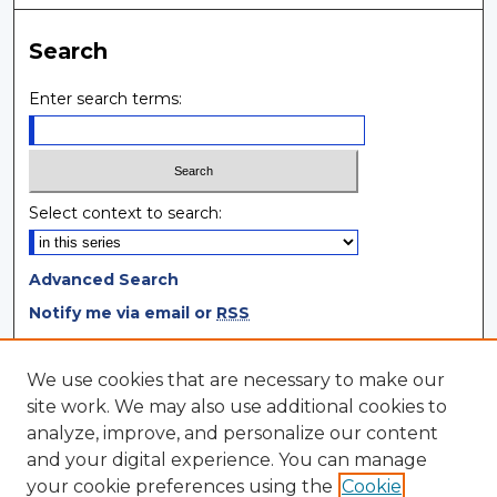
Search
Enter search terms:
Select context to search:
Advanced Search
Notify me via email or
RSS
Browse
We use cookies that are necessary to make our
site work. We may also use additional cookies to
Collections
analyze, improve, and personalize our content
Disciplines
and your digital experience. You can manage
Authors
your cookie preferences using the
Cookie