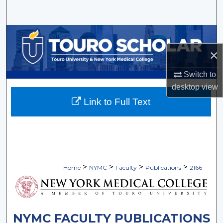
Search
Browse Collections
×
My Account
Switch to
About
desktop
view
Link to Full Text
Digital Commons Network™
>
>
>
>
Home
NYMC
Faculty
Publications
2166
NYMC FACULTY PUBLICATIONS