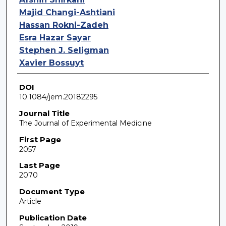
Majid Changi-Ashtiani
Hassan Rokni-Zadeh
Esra Hazar Sayar
Stephen J. Seligman
Xavier Bossuyt
DOI
10.1084/jem.20182295
Journal Title
The Journal of Experimental Medicine
First Page
2057
Last Page
2070
Document Type
Article
Publication Date