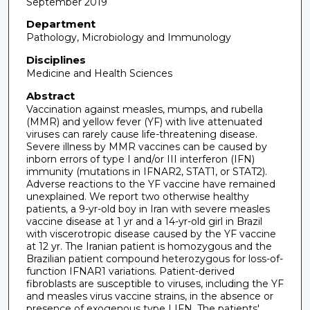
September 2019
Department
Pathology, Microbiology and Immunology
Disciplines
Medicine and Health Sciences
Abstract
Vaccination against measles, mumps, and rubella
(MMR) and yellow fever (YF) with live attenuated
viruses can rarely cause life-threatening disease.
Severe illness by MMR vaccines can be caused by
inborn errors of type I and/or III interferon (IFN)
immunity (mutations in IFNAR2, STAT1, or STAT2).
Adverse reactions to the YF vaccine have remained
unexplained. We report two otherwise healthy
patients, a 9-yr-old boy in Iran with severe measles
vaccine disease at 1 yr and a 14-yr-old girl in Brazil
with viscerotropic disease caused by the YF vaccine
at 12 yr. The Iranian patient is homozygous and the
Brazilian patient compound heterozygous for loss-of-
function IFNAR1 variations. Patient-derived
fibroblasts are susceptible to viruses, including the YF
and measles virus vaccine strains, in the absence or
presence of exogenous type I IFN. The patients'