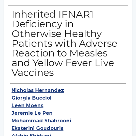
Inherited IFNAR1
Deficiency in
Otherwise Healthy
Patients with Adverse
Reaction to Measles
and Yellow Fever Live
Vaccines
Authors
Nicholas Hernandez
Giorgia Bucciol
Leen Moens
Jeremie Le Pen
Mohammad Shahrooei
Ekaterini Goudouris
Afshin Shirkani