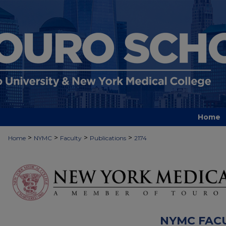
Home
>
>
>
>
Home
NYMC
Faculty
Publications
2174
NYMC FAC