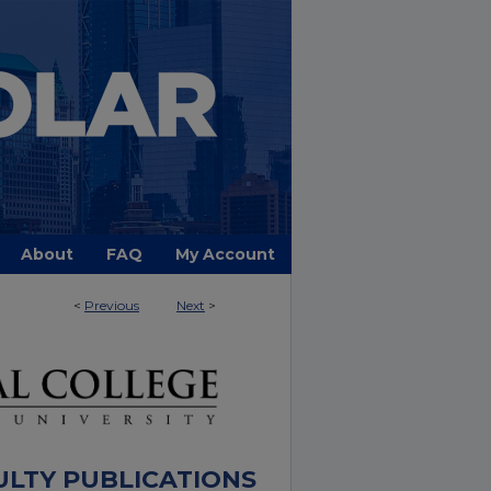
About
FAQ
My Account
<
Previous
Next
>
ULTY PUBLICATIONS