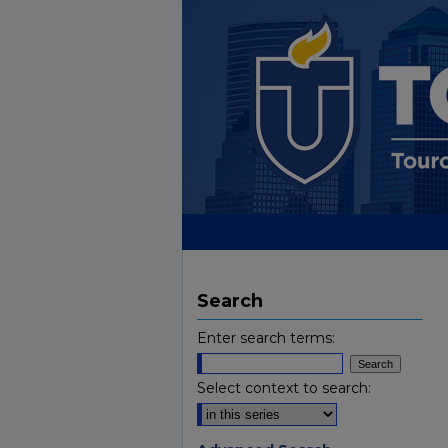
Search
Enter search terms:
Select context to search: