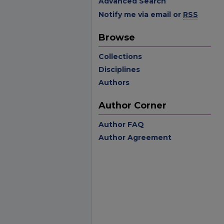
Advanced Search
Notify me via email or
RSS
Browse
Collections
Disciplines
Authors
Author Corner
Author FAQ
Author Agreement