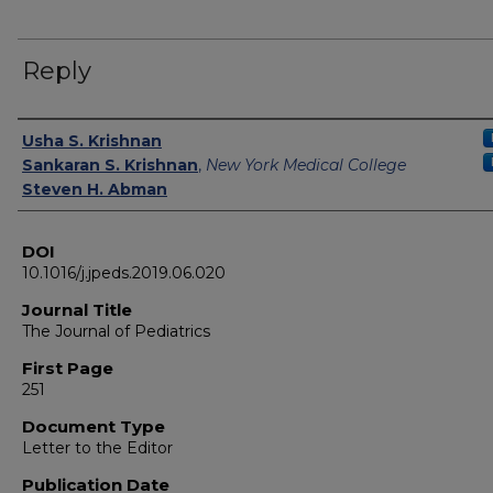
Reply
Authors
Usha S. Krishnan
Sankaran S. Krishnan
,
New York Medical College
Steven H. Abman
DOI
10.1016/j.jpeds.2019.06.020
Journal Title
The Journal of Pediatrics
First Page
251
Document Type
Letter to the Editor
Publication Date