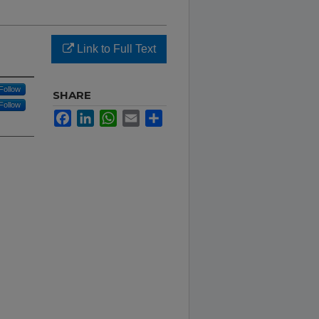
Link to Full Text
Follow
SHARE
Follow
Facebook
LinkedIn
WhatsApp
Email
Share